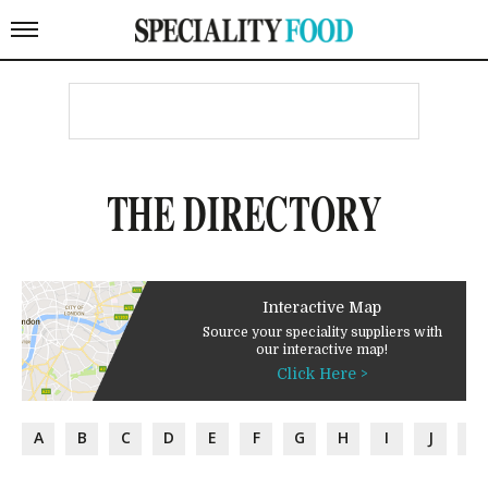
THE DIRECTORY
Interactive Map
Source your speciality suppliers with
our interactive map!
Click Here >
A
B
C
D
E
F
G
H
I
J
K