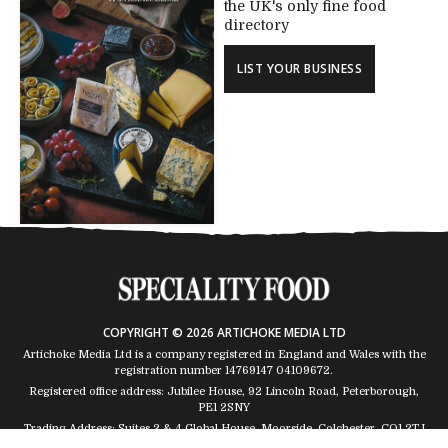
the UK's only fine food
directory
LIST YOUR BUSINESS
COPYRIGHT © 2026 ARTICHOKE MEDIA LTD
Artichoke Media Ltd is a company registered in England and Wales with the
registration number 14769147
04109672
.
Registered office address: Jubilee House, 92 Lincoln Road, Peterborough,
PE1 2SNY
Trading Address: Suites 2 & 4 Global House, Moorside, Colchester, CO1 2TJ