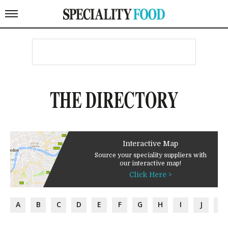
THE DIRECTORY
Interactive Map
Source your speciality suppliers with
our interactive map!
Click Here >
A
B
C
D
E
F
G
H
I
J
K