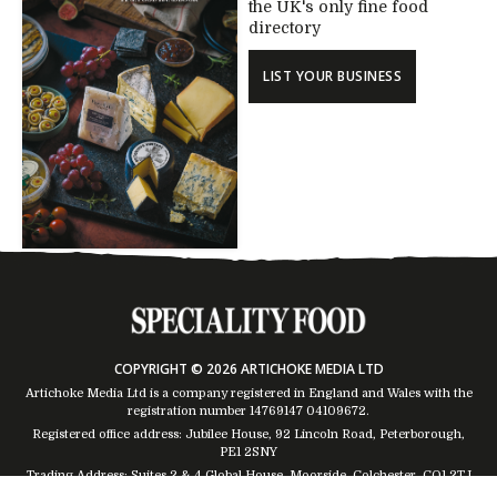
the UK's only fine food
directory
LIST YOUR BUSINESS
COPYRIGHT © 2026 ARTICHOKE MEDIA LTD
Artichoke Media Ltd is a company registered in England and Wales with the
registration number 14769147
04109672
.
Registered office address: Jubilee House, 92 Lincoln Road, Peterborough,
PE1 2SNY
Trading Address: Suites 2 & 4 Global House, Moorside, Colchester, CO1 2TJ