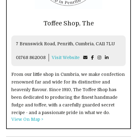
Toffee Shop, The
7 Brunswick Road, Penrith, Cumbria, CA11 7LU
01768 862008
Visit Website
From our little shop in Cumbria, we make confection
renowned far and wide for its distinctive and
heavenly flavour. Since 1910, The Toffee Shop has
been dedicated to producing the finest handmade
fudge and toffee, with a carefully guarded secret
recipe - and a passionate pride in what we do.
View On Map >