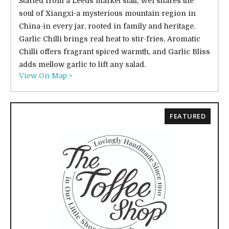
Started from a Leeds market stall, Wei shares the
soul of Xiangxi-a mysterious mountain region in
China-in every jar, rooted in family and heritage.
Garlic Chilli brings real heat to stir-fries, Aromatic
Chilli offers fragrant spiced warmth, and Garlic Bliss
adds mellow garlic to lift any salad.
View On Map >
FEATURED