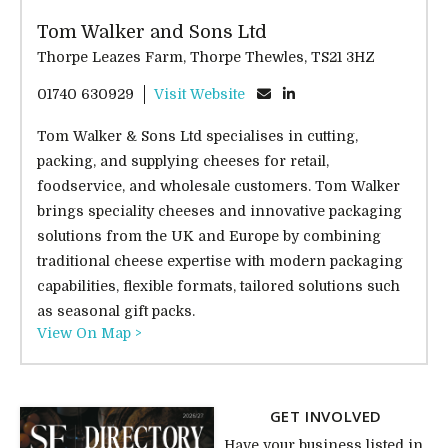
Tom Walker and Sons Ltd
Thorpe Leazes Farm, Thorpe Thewles, TS21 3HZ
01740 630929
Visit Website
Tom Walker & Sons Ltd specialises in cutting,
packing, and supplying cheeses for retail,
foodservice, and wholesale customers. Tom Walker
brings speciality cheeses and innovative packaging
solutions from the UK and Europe by combining
traditional cheese expertise with modern packaging
capabilities, flexible formats, tailored solutions such
as seasonal gift packs.
View On Map >
GET INVOLVED
Have your business listed in