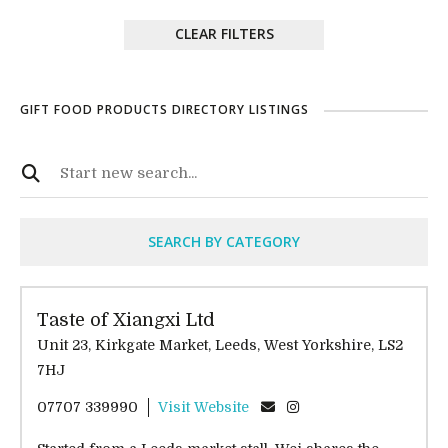
CLEAR FILTERS
GIFT FOOD PRODUCTS DIRECTORY LISTINGS
SEARCH BY CATEGORY
Taste of Xiangxi Ltd
Unit 23, Kirkgate Market, Leeds, West Yorkshire, LS2
7HJ
07707 339990
Visit Website