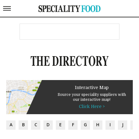
THE DIRECTORY
Interactive Map
Source your speciality suppliers with
our interactive map!
Click Here >
A
B
C
D
E
F
G
H
I
J
K