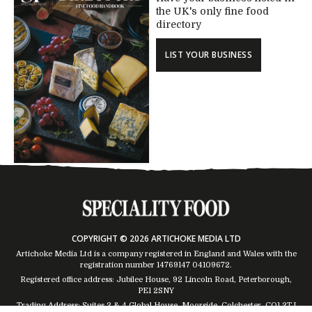
the UK's only fine food
directory
LIST YOUR BUSINESS
COPYRIGHT © 2026 ARTICHOKE MEDIA LTD
Artichoke Media Ltd is a company registered in England and Wales with the
registration number 14769147
04109672
.
Registered office address: Jubilee House, 92 Lincoln Road, Peterborough,
PE1 2SNY
Trading Address: Suites 2 & 4 Global House, Moorside, Colchester, CO1 2TJ