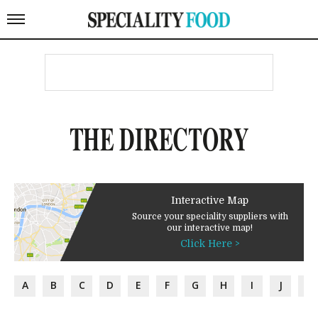
THE DIRECTORY
Interactive Map
Source your speciality suppliers with
our interactive map!
Click Here >
A
B
C
D
E
F
G
H
I
J
K