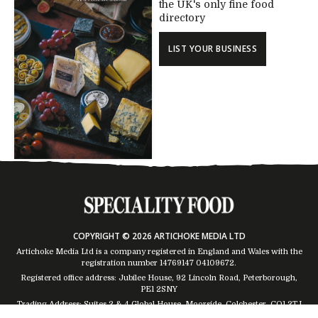
the UK's only fine food
directory
LIST YOUR BUSINESS
COPYRIGHT © 2026 ARTICHOKE MEDIA LTD
Artichoke Media Ltd is a company registered in England and Wales with the
registration number 14769147
04109672
.
Registered office address: Jubilee House, 92 Lincoln Road, Peterborough,
PE1 2SNY
Trading Address: Suites 2 & 4 Global House, Moorside, Colchester, CO1 2TJ