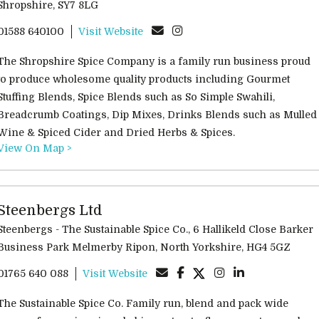
Shropshire, SY7 8LG
01588 640100
Visit Website
The Shropshire Spice Company is a family run business proud
to produce wholesome quality products including Gourmet
Stuffing Blends, Spice Blends such as So Simple Swahili,
Breadcrumb Coatings, Dip Mixes, Drinks Blends such as Mulled
Wine & Spiced Cider and Dried Herbs & Spices.
View On Map >
Steenbergs Ltd
Steenbergs - The Sustainable Spice Co., 6 Hallikeld Close Barker
Business Park Melmerby Ripon, North Yorkshire, HG4 5GZ
01765 640 088
Visit Website
The Sustainable Spice Co. Family run, blend and pack wide