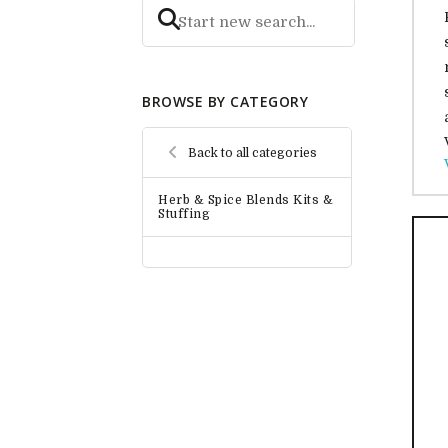
BROWSE BY CATEGORY
Back to all categories
Herb & Spice Blends Kits &
Stuffing