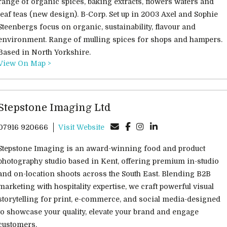
range of organic spices, baking extracts, flowers waters and
leaf teas (new design). B-Corp. Set up in 2003 Axel and Sophie
Steenbergs focus on organic, sustainability, flavour and
environment. Range of mulling spices for shops and hampers.
Based in North Yorkshire.
View On Map >
Stepstone Imaging Ltd
07916 920666
Visit Website
Stepstone Imaging is an award-winning food and product
photography studio based in Kent, offering premium in-studio
and on-location shoots across the South East. Blending B2B
marketing with hospitality expertise, we craft powerful visual
storytelling for print, e-commerce, and social media-designed
to showcase your quality, elevate your brand and engage
customers.