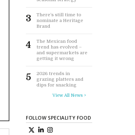
There’s still time to
3
nominate a Heritage
Brand
The Mexican food
4
trend has evolved –
and supermarkets are
getting it wrong
2026 trends in
5
grazing platters and
dips for snacking
View All News >
FOLLOW SPECIALITY FOOD