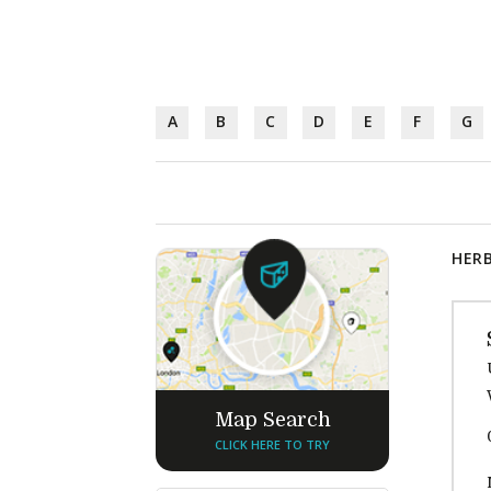
A
B
C
D
E
F
G
HERB
Map Search
CLICK HERE TO TRY