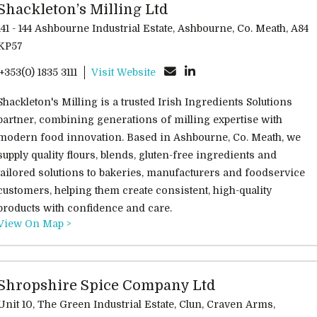
Shackleton’s Milling Ltd
141 - 144 Ashbourne Industrial Estate, Ashbourne, Co. Meath, A84
KP57
'+353(0) 1835 3111
Visit Website
Shackleton's Milling is a trusted Irish Ingredients Solutions
partner, combining generations of milling expertise with
modern food innovation. Based in Ashbourne, Co. Meath, we
supply quality flours, blends, gluten-free ingredients and
tailored solutions to bakeries, manufacturers and foodservice
customers, helping them create consistent, high-quality
products with confidence and care.
View On Map >
Shropshire Spice Company Ltd
Unit 10, The Green Industrial Estate, Clun, Craven Arms,