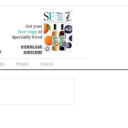
Get your
free copy
of
Speciality Food
DOWNLOAD
r
SUBSCRIBE
Ups
People
Cheese