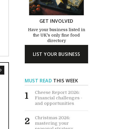
GET INVOLVED
Have your business listed in
the UK's only fine food
directory
LIST YOUR BUSINESS
D
MUST READ
THIS WEEK
Cheese Report 2026:
1
Financial challenges -
and opportunities
Christmas 2026:
2
mastering your
seasonal strategy