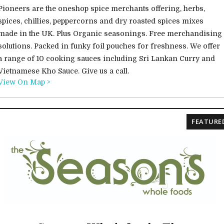
Pioneers are the oneshop spice merchants offering, herbs,
spices, chillies, peppercorns and dry roasted spices mixes
made in the UK. Plus Organic seasonings. Free merchandising
solutions. Packed in funky foil pouches for freshness. We offer
a range of 10 cooking sauces including Sri Lankan Curry and
Vietnamese Kho Sauce. Give us a call.
View On Map >
FEATURE