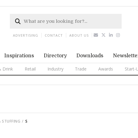
ADVERTISING
CONTACT
ABOUT US
Inspirations
Directory
Downloads
Newslette
 Drink
Retail
Industry
Trade
Awards
Start-
& STUFFING
S