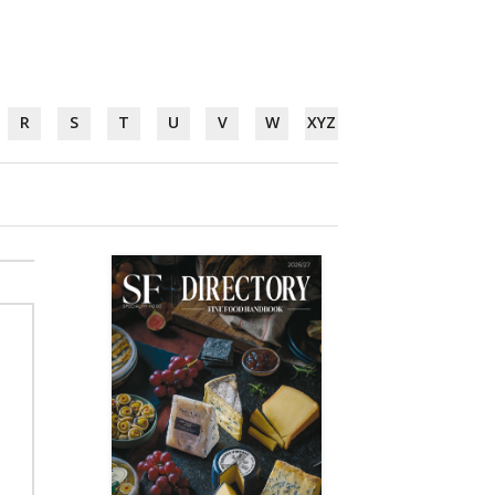
R
S
T
U
V
W
XYZ