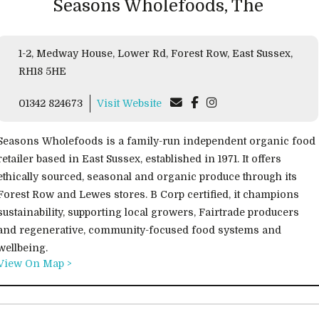
Seasons Wholefoods, The
1-2, Medway House, Lower Rd, Forest Row, East Sussex,
RH18 5HE
01342 824673
Visit Website
Seasons Wholefoods is a family-run independent organic food
retailer based in East Sussex, established in 1971. It offers
ethically sourced, seasonal and organic produce through its
Forest Row and Lewes stores. B Corp certified, it champions
sustainability, supporting local growers, Fairtrade producers
and regenerative, community-focused food systems and
wellbeing.
View On Map >