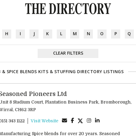
THE DIRECTORY
H
I
J
K
L
M
N
O
P
Q
CLEAR FILTERS
 & SPICE BLENDS KITS & STUFFING DIRECTORY LISTINGS
Seasoned Pioneers Ltd
Unit 8 Stadium Court, Plantation Business Park, Bromborough,
Wirral, CH62 3RP
0151 343 1122
Visit Website
Manufacturing Spice blends for over 20 years. Seasoned