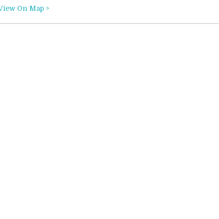
View On Map >