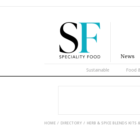
News
Sustainable
Food &
HOME
DIRECTORY
HERB & SPICE BLENDS KITS 