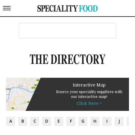
THE DIRECTORY
Interactive Map
Source your speciality suppliers with
our interactive map!
Click Here >
A
B
C
D
E
F
G
H
I
J
K