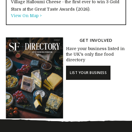
Village Halloumi Cheese - the first ever to win 3 Gold
Stars at the Great Taste Awards (2026).
View On Map >
GET INVOLVED
Have your business listed in
the UK's only fine food
directory
LIST YOUR BUSINESS