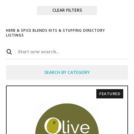
CLEAR FILTERS
HERB & SPICE BLENDS KITS & STUFFING DIRECTORY
LISTINGS
SEARCH BY CATEGORY
FEATURED