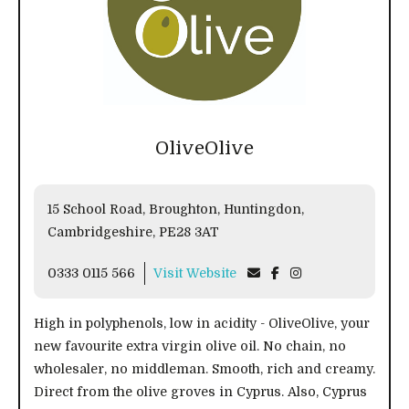
OliveOlive
15 School Road, Broughton, Huntingdon,
Cambridgeshire, PE28 3AT
0333 0115 566
Visit Website
High in polyphenols, low in acidity - OliveOlive, your
new favourite extra virgin olive oil. No chain, no
wholesaler, no middleman. Smooth, rich and creamy.
Direct from the olive groves in Cyprus. Also, Cyprus