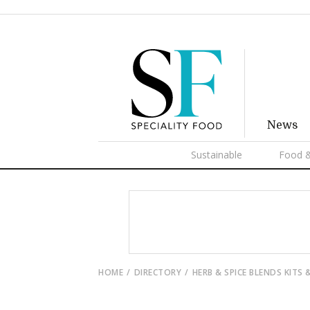
News
Sustainable
Food &
HOME
DIRECTORY
HERB & SPICE BLENDS KITS 