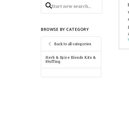
BROWSE BY CATEGORY
Back to all categories
Herb & Spice Blends Kits &
Stuffing