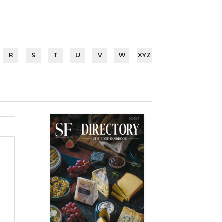
R
S
T
U
V
W
XYZ