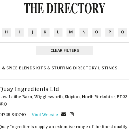
THE DIRECTORY
H
I
J
K
L
M
N
O
P
Q
CLEAR FILTERS
 & SPICE BLENDS KITS & STUFFING DIRECTORY LISTINGS
Quay Ingredients Ltd
Low Laithe Barn, Wigglesworth, Skipton, North Yorkshire, BD23
4RQ
01729 840740
Visit Website
Quay Ingredients supply an extensive range of the finest quality