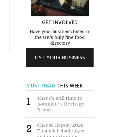
GET INVOLVED
Have your business listed in
the UK's only fine food
directory
LIST YOUR BUSINESS
MUST READ
THIS WEEK
There’s still time to
1
nominate a Heritage
Brand
Cheese Report 2026:
2
Financial challenges -
and opportunities