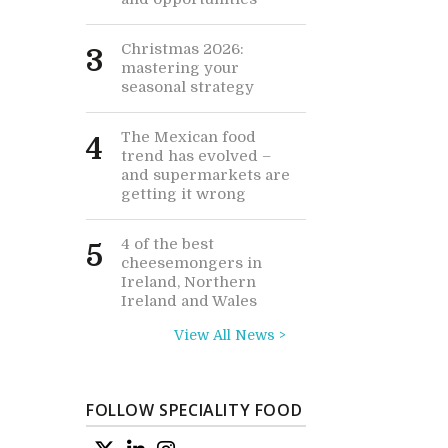
Christmas 2026:
3
mastering your
seasonal strategy
The Mexican food
4
trend has evolved –
and supermarkets are
getting it wrong
4 of the best
5
cheesemongers in
Ireland, Northern
Ireland and Wales
View All News >
FOLLOW SPECIALITY FOOD