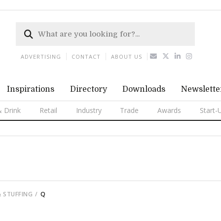
ADVERTISING
CONTACT
ABOUT US
Inspirations
Directory
Downloads
Newslette
 Drink
Retail
Industry
Trade
Awards
Start-
& STUFFING
Q