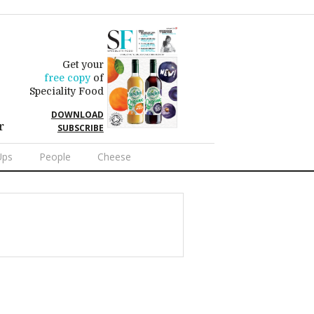
Get your
free copy
of
Speciality Food
DOWNLOAD
r
SUBSCRIBE
Ups
People
Cheese