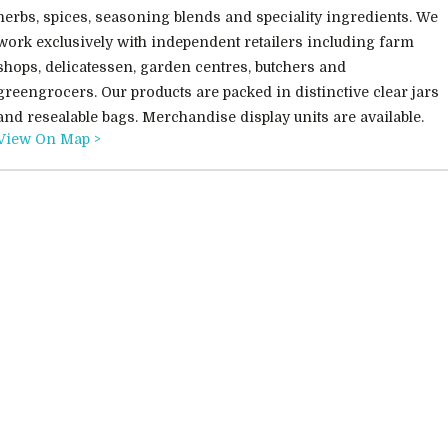
herbs, spices, seasoning blends and speciality ingredients. We
work exclusively with independent retailers including farm
shops, delicatessen, garden centres, butchers and
greengrocers. Our products are packed in distinctive clear jars
and resealable bags. Merchandise display units are available.
View On Map >