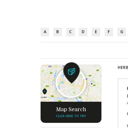
A
B
C
D
E
F
G
HERB
Map Search
CLICK HERE TO TRY