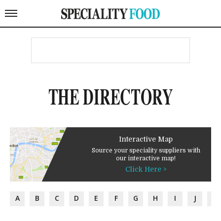
THE DIRECTORY
Interactive Map
Source your speciality suppliers with
our interactive map!
Click Here >
A
B
C
D
E
F
G
H
I
J
K