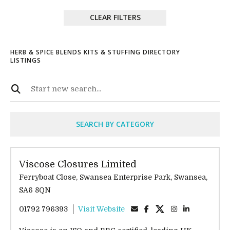
CLEAR FILTERS
HERB & SPICE BLENDS KITS & STUFFING DIRECTORY
LISTINGS
SEARCH BY CATEGORY
Viscose Closures Limited
Ferryboat Close, Swansea Enterprise Park, Swansea,
SA6 8QN
01792 796393
Visit Website