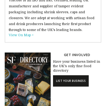
Viscose is an ISO and BRC certified, leading UK
manufacturer and supplier of tamper evident
packaging including shrink sleeves, caps and
closures. We are adept at working with artisan food
and drink producers launching their first product
through to some of the UK's leading brands.
View On Map >
GET INVOLVED
Have your business listed in
the UK's only fine food
directory
LIST YOUR BUSINESS