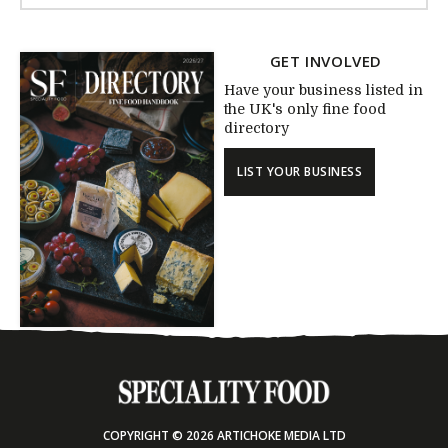
GET INVOLVED
Have your business listed in
the UK's only fine food
directory
LIST YOUR BUSINESS
COPYRIGHT © 2026 ARTICHOKE MEDIA LTD