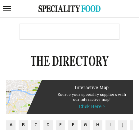
THE DIRECTORY
Interactive Map
Source your speciality suppliers with
our interactive map!
Click Here >
A
B
C
D
E
F
G
H
I
J
K