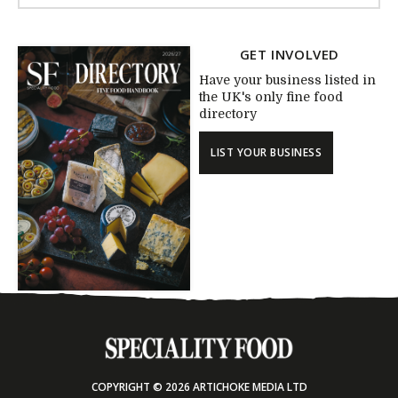
GET INVOLVED
Have your business listed in
the UK's only fine food
directory
LIST YOUR BUSINESS
COPYRIGHT © 2026 ARTICHOKE MEDIA LTD