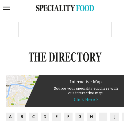
THE DIRECTORY
Interactive Map
Source your speciality suppliers with
our interactive map!
Click Here >
A
B
C
D
E
F
G
H
I
J
K