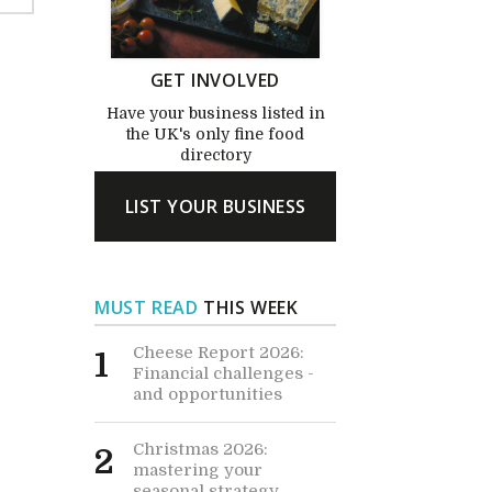
GET INVOLVED
Have your business listed in
the UK's only fine food
directory
LIST YOUR BUSINESS
MUST READ
THIS WEEK
Cheese Report 2026:
1
Financial challenges -
and opportunities
Christmas 2026:
2
mastering your
seasonal strategy