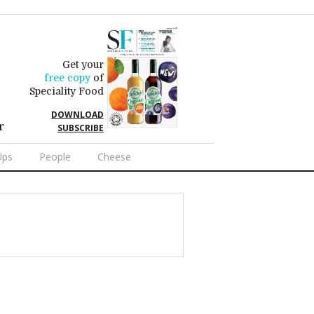
Get your
free copy
of
Speciality Food
DOWNLOAD
r
SUBSCRIBE
Ups
People
Cheese