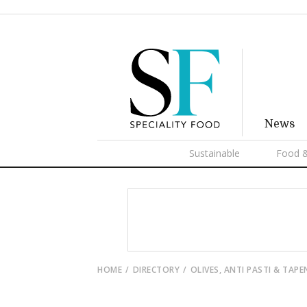
News
Sustainable
Food &
HOME
DIRECTORY
OLIVES, ANTI PASTI & TAP