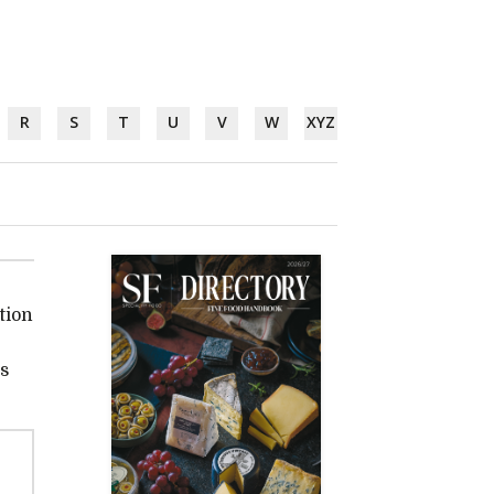
R
S
T
U
V
W
XYZ
tion
ss