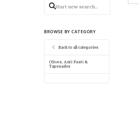
BROWSE BY CATEGORY
Back to all categories
Olives, Anti Pasti &
Tapenades