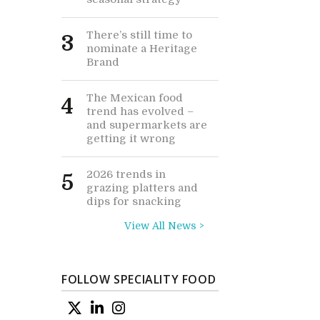
There’s still time to
3
nominate a Heritage
Brand
The Mexican food
4
trend has evolved –
and supermarkets are
getting it wrong
2026 trends in
5
grazing platters and
dips for snacking
View All News >
FOLLOW SPECIALITY FOOD