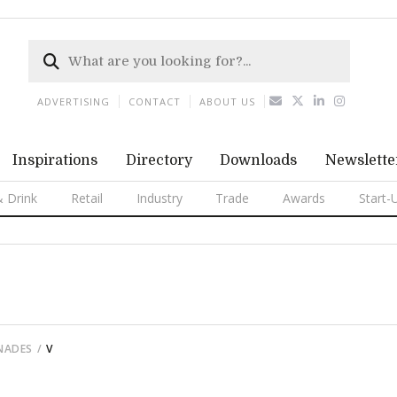
ADVERTISING
CONTACT
ABOUT US
Inspirations
Directory
Downloads
Newslette
 Drink
Retail
Industry
Trade
Awards
Start-
ENADES
V