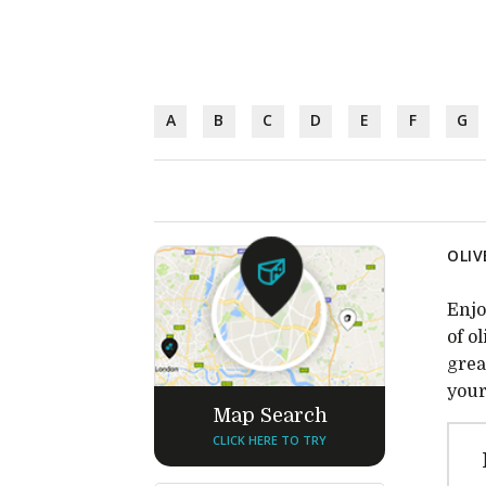
A
B
C
D
E
F
G
OLIV
Enjo
of o
grea
your
Map Search
CLICK HERE TO TRY