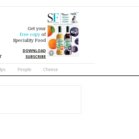
Get your
free copy
of
Speciality Food
DOWNLOAD
r
SUBSCRIBE
Ups
People
Cheese