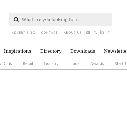
ADVERTISING
CONTACT
ABOUT US
Inspirations
Directory
Downloads
Newslette
 Drink
Retail
Industry
Trade
Awards
Start-