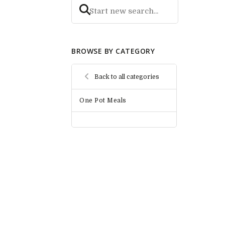
BROWSE BY CATEGORY
Back to all categories
One Pot Meals