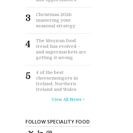
Christmas 2026:
3
mastering your
seasonal strategy
The Mexican food
4
trend has evolved –
and supermarkets are
getting it wrong
4 of the best
5
cheesemongers in
Ireland, Northern
Ireland and Wales
View All News >
FOLLOW SPECIALITY FOOD