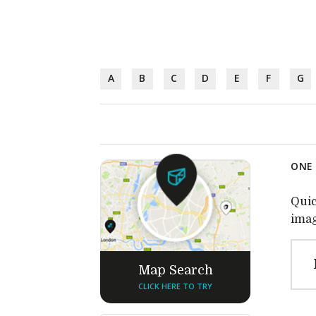
A
B
C
D
E
F
G
ONE 
Quic
imag
Map Search
CLICK HERE TO TRY