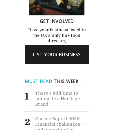
GET INVOLVED
Have your business listed in
the UK's only fine food
directory
LIST YOUR BUSINESS
MUST READ
THIS WEEK
There’s still time to
1
nominate a Heritage
Brand
Cheese Report 2026:
2
Financial challenges -
and opportunities