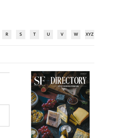
R
S
T
U
V
W
XYZ
e