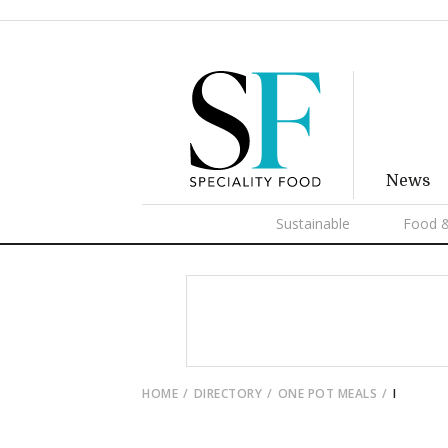
News
Sustainable
Food &
HOME
DIRECTORY
ONE POT MEALS
I