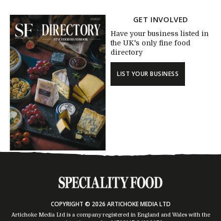
GET INVOLVED
Have your business listed in
the UK's only fine food
directory
LIST YOUR BUSINESS
COPYRIGHT © 2026 ARTICHOKE MEDIA LTD
Artichoke Media Ltd is a company registered in England and Wales with the