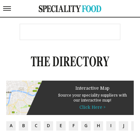
THE DIRECTORY
Interactive Map
Source your speciality suppliers with
our interactive map!
Click Here >
A
B
C
D
E
F
G
H
I
J
K