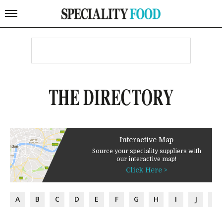
THE DIRECTORY
Interactive Map
Source your speciality suppliers with
our interactive map!
Click Here >
A
B
C
D
E
F
G
H
I
J
K