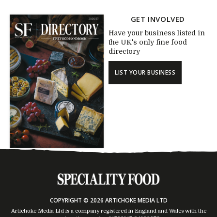
GET INVOLVED
Have your business listed in
the UK's only fine food
directory
LIST YOUR BUSINESS
COPYRIGHT © 2026 ARTICHOKE MEDIA LTD
Artichoke Media Ltd is a company registered in England and Wales with the