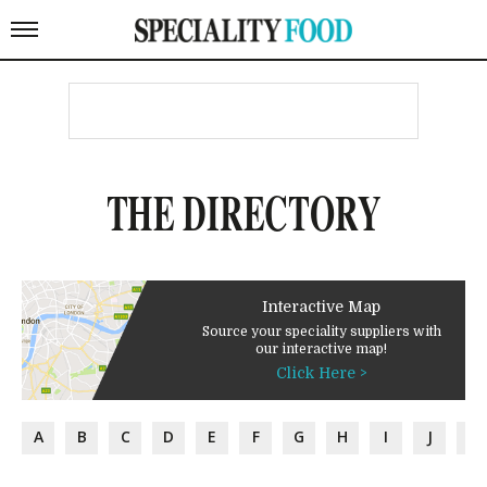
THE DIRECTORY
Interactive Map
Source your speciality suppliers with
our interactive map!
Click Here >
A
B
C
D
E
F
G
H
I
J
K