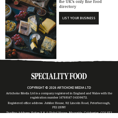
the UK's only fine food
directory
LIST YOUR BUSINESS
COPYRIGHT © 2026 ARTICHOKE MEDIA LTD
Artichoke Media Ltd is a company registered in England and Wales with the
registration number 14769147
04109672
.
Registered office address: Jubilee House, 92 Lincoln Road, Peterborough,
PE1 2SNY
Trading Address: Suites 2 & 4 Global House, Moorside, Colchester, CO1 2TJ