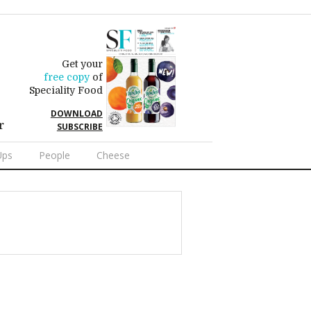
Get your
free copy
of
Speciality Food
DOWNLOAD
r
SUBSCRIBE
Ups
People
Cheese