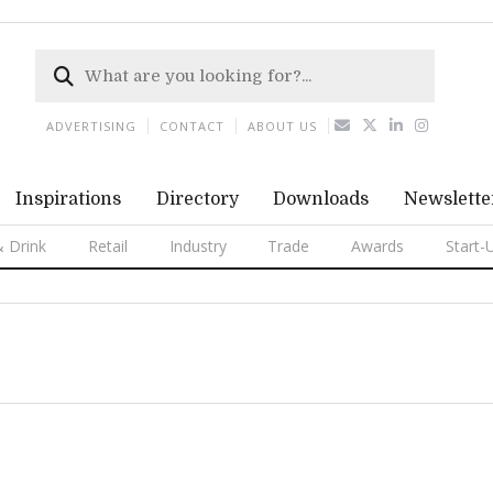
ADVERTISING
CONTACT
ABOUT US
Inspirations
Directory
Downloads
Newslette
 Drink
Retail
Industry
Trade
Awards
Start-