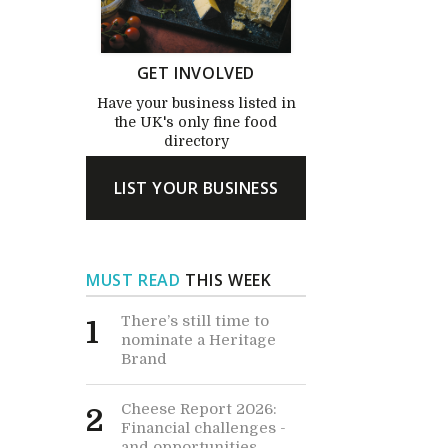
GET INVOLVED
Have your business listed in
the UK's only fine food
directory
LIST YOUR BUSINESS
MUST READ
THIS WEEK
There’s still time to
1
nominate a Heritage
Brand
Cheese Report 2026:
2
Financial challenges -
and opportunities