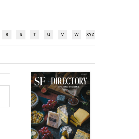
R
S
T
U
V
W
XYZ