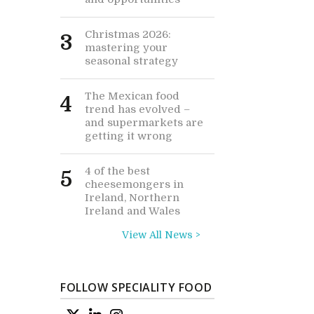
Christmas 2026:
3
mastering your
seasonal strategy
The Mexican food
4
trend has evolved –
and supermarkets are
getting it wrong
4 of the best
5
cheesemongers in
Ireland, Northern
Ireland and Wales
View All News >
FOLLOW SPECIALITY FOOD