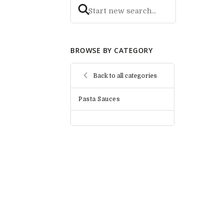
BROWSE BY CATEGORY
Back to all categories
Pasta Sauces