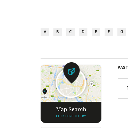
A
B
C
D
E
F
G
PAST
Map Search
CLICK HERE TO TRY