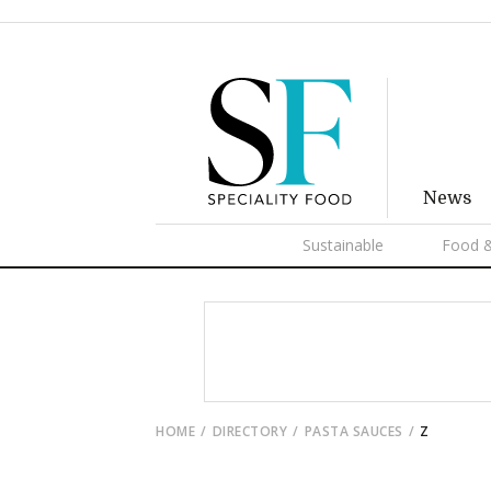
News
Sustainable
Food &
HOME
DIRECTORY
PASTA SAUCES
Z