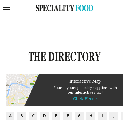
THE DIRECTORY
Interactive Map
Source your speciality suppliers with
our interactive map!
Click Here >
A
B
C
D
E
F
G
H
I
J
K