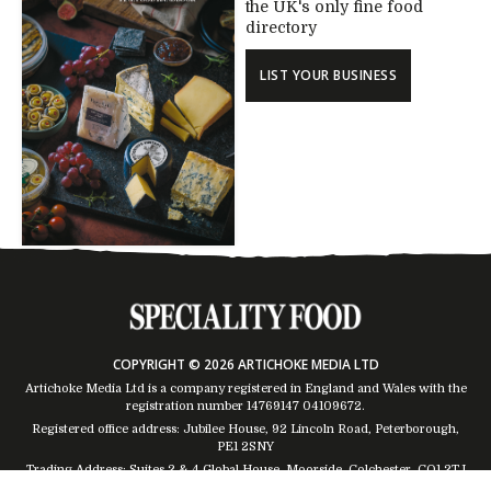
the UK's only fine food
directory
LIST YOUR BUSINESS
COPYRIGHT © 2026 ARTICHOKE MEDIA LTD
Artichoke Media Ltd is a company registered in England and Wales with the
registration number 14769147
04109672
.
Registered office address: Jubilee House, 92 Lincoln Road, Peterborough,
PE1 2SNY
Trading Address: Suites 2 & 4 Global House, Moorside, Colchester, CO1 2TJ