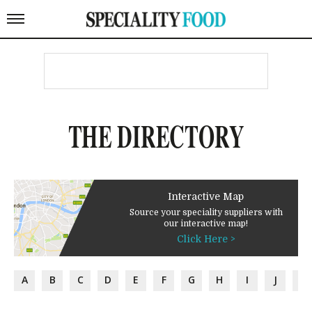
THE DIRECTORY
Interactive Map
Source your speciality suppliers with
our interactive map!
Click Here >
A
B
C
D
E
F
G
H
I
J
K