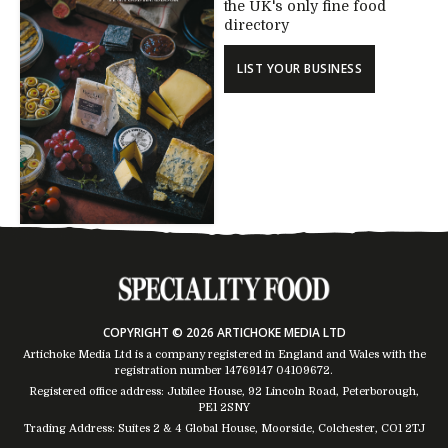
the UK's only fine food
directory
LIST YOUR BUSINESS
COPYRIGHT © 2026 ARTICHOKE MEDIA LTD
Artichoke Media Ltd is a company registered in England and Wales with the
registration number 14769147
04109672
.
Registered office address: Jubilee House, 92 Lincoln Road, Peterborough,
PE1 2SNY
Trading Address: Suites 2 & 4 Global House, Moorside, Colchester, CO1 2TJ