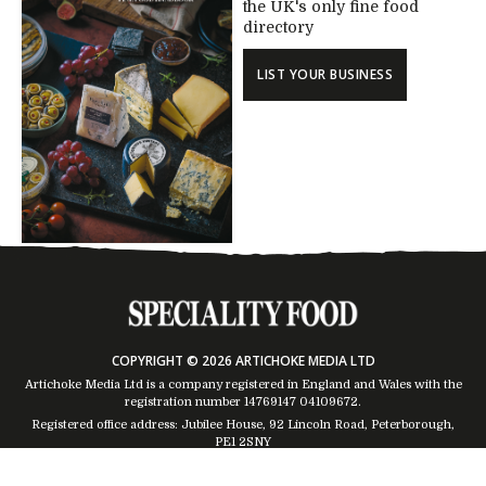
the UK's only fine food
directory
LIST YOUR BUSINESS
COPYRIGHT © 2026 ARTICHOKE MEDIA LTD
Artichoke Media Ltd is a company registered in England and Wales with the
registration number 14769147
04109672
.
Registered office address: Jubilee House, 92 Lincoln Road, Peterborough,
PE1 2SNY
Trading Address: Suites 2 & 4 Global House, Moorside, Colchester, CO1 2TJ