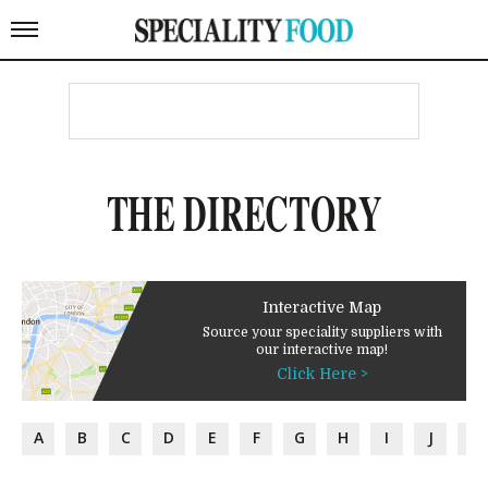
THE DIRECTORY
Interactive Map
Source your speciality suppliers with
our interactive map!
Click Here >
A
B
C
D
E
F
G
H
I
J
K