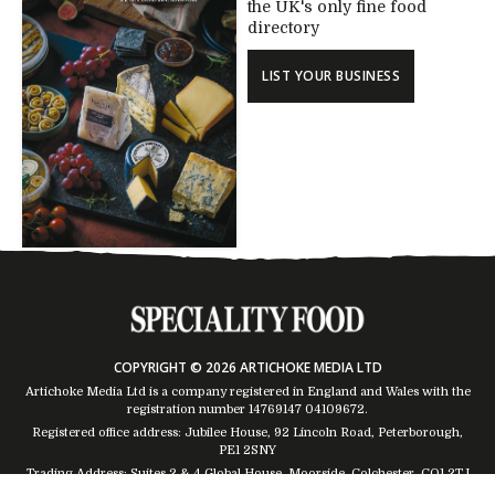
the UK's only fine food
directory
LIST YOUR BUSINESS
COPYRIGHT © 2026 ARTICHOKE MEDIA LTD
Artichoke Media Ltd is a company registered in England and Wales with the
registration number 14769147
04109672
.
Registered office address: Jubilee House, 92 Lincoln Road, Peterborough,
PE1 2SNY
Trading Address: Suites 2 & 4 Global House, Moorside, Colchester, CO1 2TJ