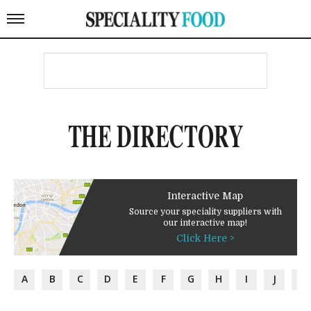
THE DIRECTORY
Interactive Map
Source your speciality suppliers with
our interactive map!
Click Here >
A
B
C
D
E
F
G
H
I
J
K