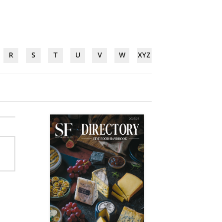
R
S
T
U
V
W
XYZ