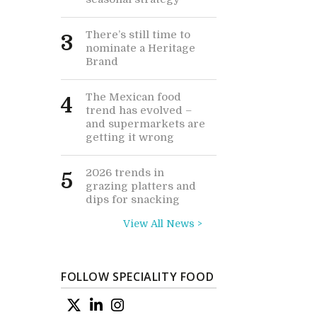
There’s still time to
3
nominate a Heritage
Brand
The Mexican food
4
trend has evolved –
and supermarkets are
getting it wrong
2026 trends in
5
grazing platters and
dips for snacking
View All News >
FOLLOW SPECIALITY FOOD