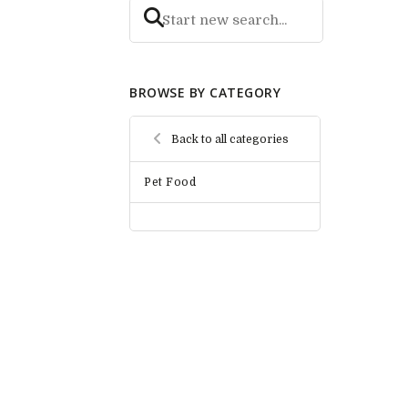
BROWSE BY CATEGORY
Back to all categories
Pet Food