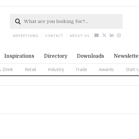
ADVERTISING
CONTACT
ABOUT US
Inspirations
Directory
Downloads
Newslette
 Drink
Retail
Industry
Trade
Awards
Start-