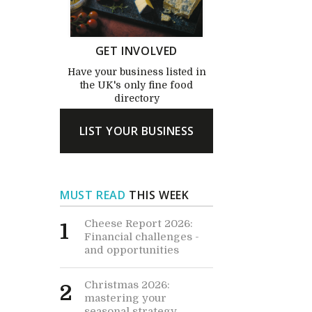
GET INVOLVED
Have your business listed in
the UK's only fine food
directory
LIST YOUR BUSINESS
MUST READ
THIS WEEK
Cheese Report 2026:
1
Financial challenges -
and opportunities
Christmas 2026:
2
mastering your
seasonal strategy