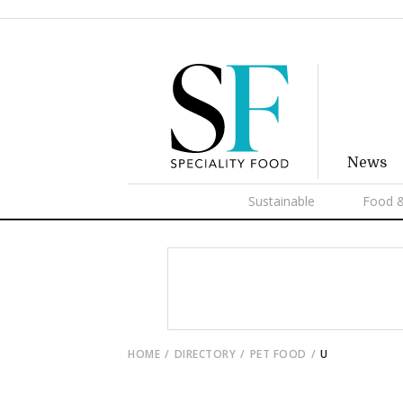
News
Sustainable
Food &
HOME
DIRECTORY
PET FOOD
U