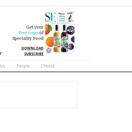
Get your
free copy
of
Speciality Food
DOWNLOAD
r
SUBSCRIBE
Ups
People
Cheese