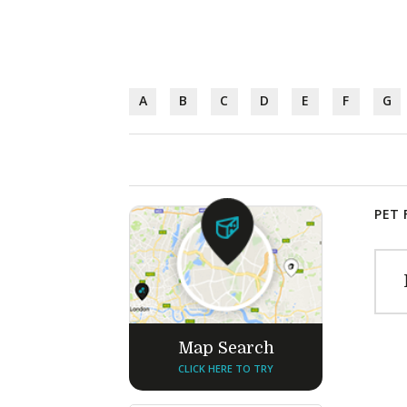
A
B
C
D
E
F
G
PET 
Map Search
CLICK HERE TO TRY