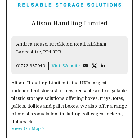
Alison Handling Limited
Andrea House, Freckleton Road, Kirkham,
Lancashire, PR4 3RB
01772 687940
Visit Website
Alison Handling Limited is the UK's largest
independent stockist of new, reusable and recyclable
plastic storage solutions offering boxes, trays, totes,
pallets, dollies and pallet boxes. We also offer a range
of metal products too, including roll cages, lockers,
dollies etc.
View On Map >