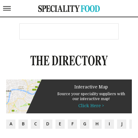
THE DIRECTORY
Interactive Map
Source your speciality suppliers with
our interactive map!
Click Here >
A
B
C
D
E
F
G
H
I
J
K