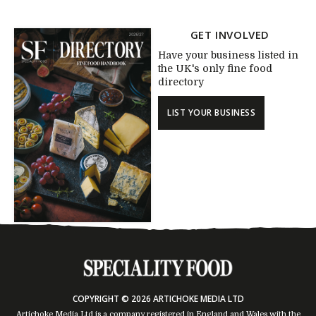
GET INVOLVED
Have your business listed in
the UK's only fine food
directory
LIST YOUR BUSINESS
COPYRIGHT © 2026 ARTICHOKE MEDIA LTD
Artichoke Media Ltd is a company registered in England and Wales with the