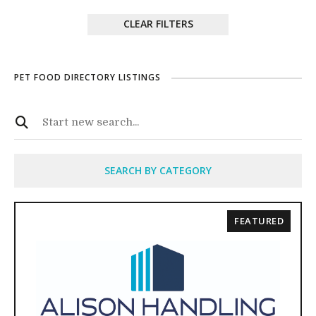
CLEAR FILTERS
PET FOOD DIRECTORY LISTINGS
SEARCH BY CATEGORY
FEATURED