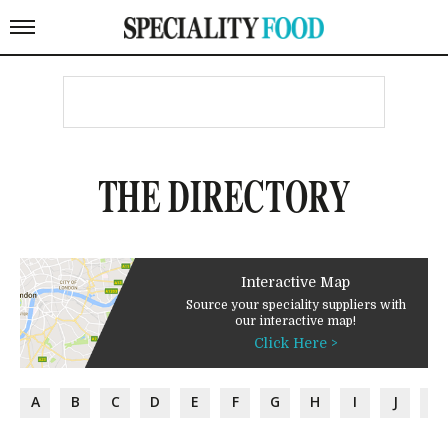
THE DIRECTORY
Interactive Map
Source your speciality suppliers with
our interactive map!
Click Here >
A
B
C
D
E
F
G
H
I
J
K