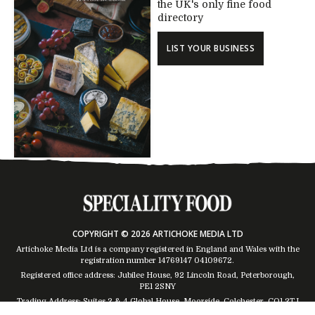
the UK's only fine food
directory
LIST YOUR BUSINESS
COPYRIGHT © 2026 ARTICHOKE MEDIA LTD
Artichoke Media Ltd is a company registered in England and Wales with the
registration number 14769147
04109672
.
Registered office address: Jubilee House, 92 Lincoln Road, Peterborough,
PE1 2SNY
Trading Address: Suites 2 & 4 Global House, Moorside, Colchester, CO1 2TJ