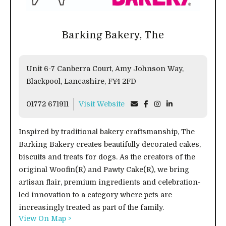
Barking Bakery, The
Unit 6-7 Canberra Court, Amy Johnson Way,
Blackpool, Lancashire, FY4 2FD
01772 671911
Visit Website
Inspired by traditional bakery craftsmanship, The
Barking Bakery creates beautifully decorated cakes,
biscuits and treats for dogs. As the creators of the
original Woofin(R) and Pawty Cake(R), we bring
artisan flair, premium ingredients and celebration-
led innovation to a category where pets are
increasingly treated as part of the family.
View On Map >