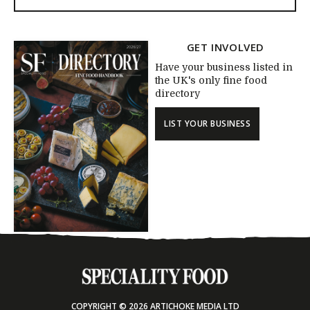
GET INVOLVED
Have your business listed in
the UK's only fine food
directory
LIST YOUR BUSINESS
COPYRIGHT © 2026 ARTICHOKE MEDIA LTD