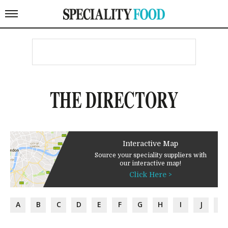
THE DIRECTORY
Interactive Map
Source your speciality suppliers with
our interactive map!
Click Here >
A
B
C
D
E
F
G
H
I
J
K