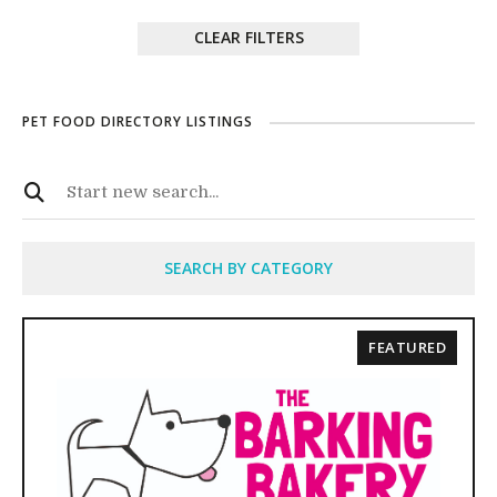
CLEAR FILTERS
PET FOOD DIRECTORY LISTINGS
SEARCH BY CATEGORY
FEATURED