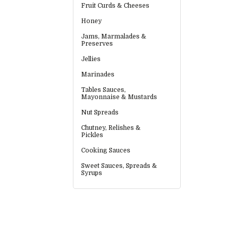
Fruit Curds & Cheeses
Honey
Jams, Marmalades &
Preserves
Jellies
Marinades
Tables Sauces,
Mayonnaise & Mustards
Nut Spreads
Chutney, Relishes &
Pickles
Cooking Sauces
Sweet Sauces, Spreads &
Syrups