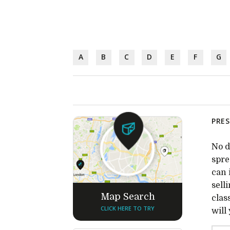
A
B
C
D
E
F
G
PRES
No d
spre
can 
sell
Map Search
clas
CLICK HERE TO TRY
will