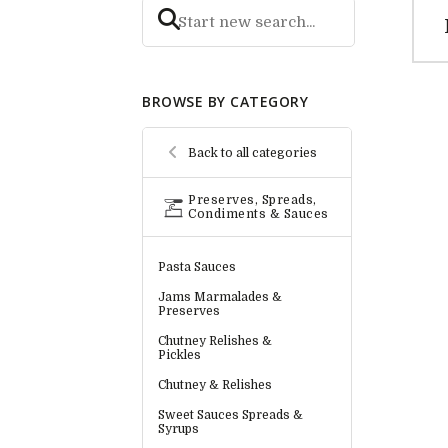
BROWSE BY CATEGORY
Back to all categories
Preserves, Spreads,
Condiments & Sauces
Pasta Sauces
Jams Marmalades &
Preserves
Chutney Relishes &
Pickles
Chutney & Relishes
Sweet Sauces Spreads &
Syrups