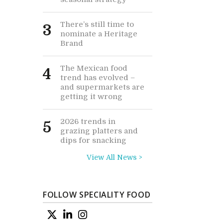
There’s still time to
3
nominate a Heritage
Brand
The Mexican food
4
trend has evolved –
and supermarkets are
getting it wrong
2026 trends in
5
grazing platters and
dips for snacking
View All News >
FOLLOW SPECIALITY FOOD