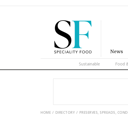
News
Sustainable
Food &
HOME
DIRECTORY
PRESERVES, SPREADS, CON