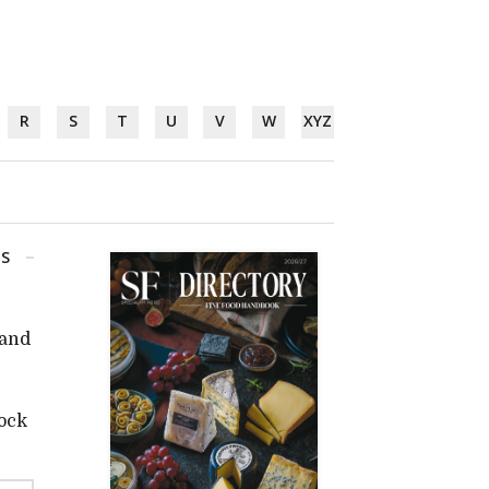
R
S
T
U
V
W
XYZ
GS
 and
tock