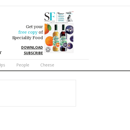
Get your
free copy
of
Speciality Food
DOWNLOAD
r
SUBSCRIBE
Ups
People
Cheese