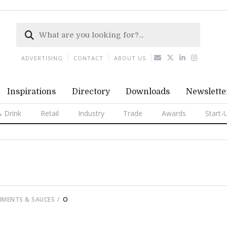
ADVERTISING
CONTACT
ABOUT US
Inspirations
Directory
Downloads
Newslette
 Drink
Retail
Industry
Trade
Awards
Start-
DIMENTS & SAUCES
O