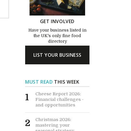
GET INVOLVED
Have your business listed in
the UK's only fine food
directory
LIST YOUR BUSINESS
MUST READ
THIS WEEK
Cheese Report 2026:
1
Financial challenges -
and opportunities
Christmas 2026:
2
mastering your
seasonal strategy