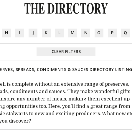
THE DIRECTORY
H
I
J
K
L
M
N
O
P
Q
CLEAR FILTERS
ERVES, SPREADS, CONDIMENTS & SAUCES DIRECTORY LISTIN
eli is complete without an extensive range of preserves,
ads, condiments and sauces. They make wonderful gifts
inspire any number of meals, making them excellent up-
ing opportunities too. Here, you'll find a great range from
sic stalwarts to new and exciting producers. What new s
 you discover?