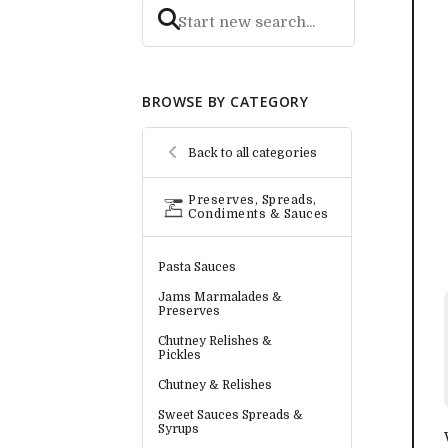
BROWSE BY CATEGORY
Back to all categories
Preserves, Spreads,
Condiments & Sauces
Pasta Sauces
Jams Marmalades &
Preserves
Chutney Relishes &
Pickles
Chutney & Relishes
Sweet Sauces Spreads &
Syrups