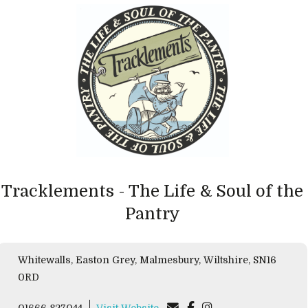
Tracklements - The Life & Soul of the
Pantry
Whitewalls, Easton Grey, Malmesbury, Wiltshire, SN16
0RD
01666 827044
Visit Website