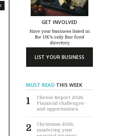
D
GET INVOLVED
Have your business listed in
the UK's only fine food
directory
LIST YOUR BUSINESS
MUST READ
THIS WEEK
Cheese Report 2026:
1
Financial challenges -
and opportunities
Christmas 2026:
2
mastering your
seasonal strategy