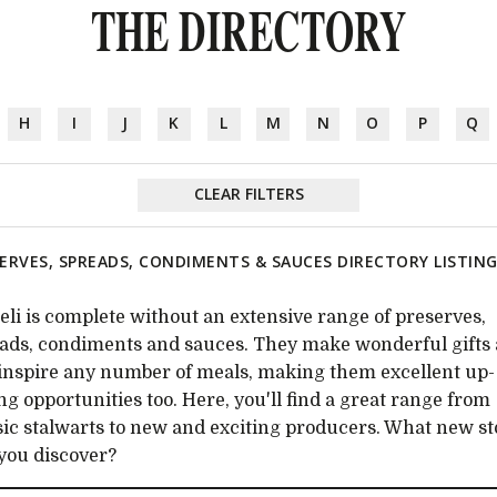
THE DIRECTORY
H
I
J
K
L
M
N
O
P
Q
CLEAR FILTERS
ERVES, SPREADS, CONDIMENTS & SAUCES DIRECTORY LISTIN
eli is complete without an extensive range of preserves,
ads, condiments and sauces. They make wonderful gifts
inspire any number of meals, making them excellent up-
ing opportunities too. Here, you'll find a great range from
sic stalwarts to new and exciting producers. What new s
 you discover?