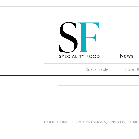
News
Sustainable
Food &
HOME
DIRECTORY
PRESERVES, SPREADS, CON