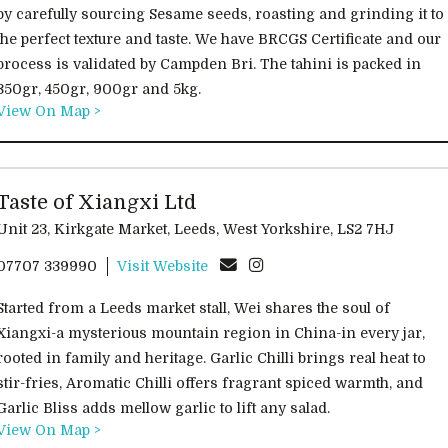
by carefully sourcing Sesame seeds, roasting and grinding it to
the perfect texture and taste. We have BRCGS Certificate and our
process is validated by Campden Bri. The tahini is packed in
350gr, 450gr, 900gr and 5kg.
View On Map >
Taste of Xiangxi Ltd
Unit 23, Kirkgate Market, Leeds, West Yorkshire, LS2 7HJ
07707 339990
Visit Website
Started from a Leeds market stall, Wei shares the soul of
Xiangxi-a mysterious mountain region in China-in every jar,
rooted in family and heritage. Garlic Chilli brings real heat to
stir-fries, Aromatic Chilli offers fragrant spiced warmth, and
Garlic Bliss adds mellow garlic to lift any salad.
View On Map >