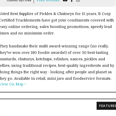
Voted Best Supplier of Pickles & Chutneys for 15 years, B Corp
Certified Tracklements have got your condiments covered with
easy online ordering, sales-boosting promotions, speedy lead
times and no minimum order.
They handmake their multi award-winning range (no really,
they've won over 180 foodie awards!) of over 50 best-tasting
mustards, chutneys, ketchups, relishes, sauces, pickles and
jellies, using traditional recipes, best-quality ingredients and by
doing things the right way - looking after people and planet as
they go. Available in retail, mini jars and foodservice formats.
View On Map >
FEATURE