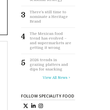
There’s still time to
3
nominate a Heritage
Brand
The Mexican food
4
trend has evolved –
and supermarkets are
getting it wrong
2026 trends in
5
grazing platters and
dips for snacking
View All News >
FOLLOW SPECIALITY FOOD