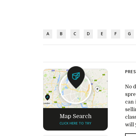
A
B
C
D
E
F
G
PRES
No d
spre
can 
sell
Map Search
clas
CLICK HERE TO TRY
will