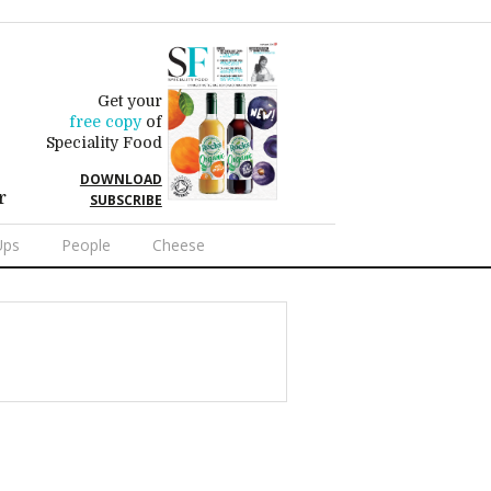
Get your
free copy
of
Speciality Food
DOWNLOAD
r
SUBSCRIBE
Ups
People
Cheese