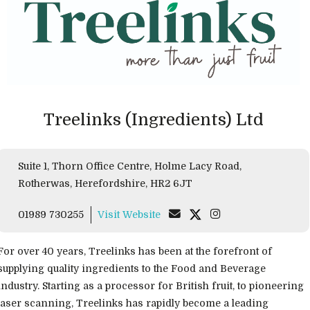
Treelinks (Ingredients) Ltd
Suite 1, Thorn Office Centre, Holme Lacy Road,
Rotherwas, Herefordshire, HR2 6JT
01989 730255
Visit Website
For over 40 years, Treelinks has been at the forefront of
supplying quality ingredients to the Food and Beverage
industry. Starting as a processor for British fruit, to pioneering
laser scanning, Treelinks has rapidly become a leading