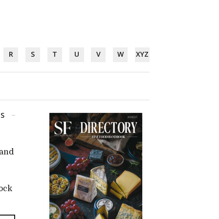
R
S
T
U
V
W
XYZ
GS
 and
tock