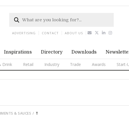
ADVERTISING
CONTACT
ABOUT US
Inspirations
Directory
Downloads
Newslette
 Drink
Retail
Industry
Trade
Awards
Start-
DIMENTS & SAUCES
T