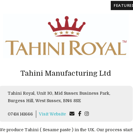
FEATURE
Tahini Manufacturing Ltd
Tahini Royal, Unit 30, Mid Sussex Business Park,
Burgess Hill, West Sussex, BN6 8SE
07414 141666
Visit Website
We produce Tahini ( Sesame paste ) in the UK. Our process start