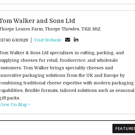
Tom Walker and Sons Ltd
Thorpe Leazes Farm, Thorpe Thewles, TS21 3HZ
01740 630929
Visit Website
Tom Walker & Sons Ltd specialises in cutting, packing, and
supplying cheeses for retail, foodservice, and wholesale
customers. Tom Walker brings speciality cheeses and
innovative packaging solutions from the UK and Europe by
combining traditional cheese expertise with modern packaging
capabilities, flexible formats, tailored solutions such as seasonal
gift packs.
View On Map >
FEATURE