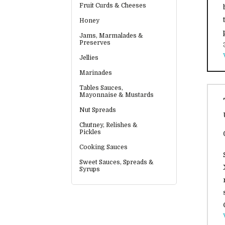
Fruit Curds & Cheeses
Honey
Jams, Marmalades &
Preserves
Jellies
Marinades
Tables Sauces,
Mayonnaise & Mustards
Nut Spreads
Chutney, Relishes &
Pickles
Cooking Sauces
Sweet Sauces, Spreads &
Syrups