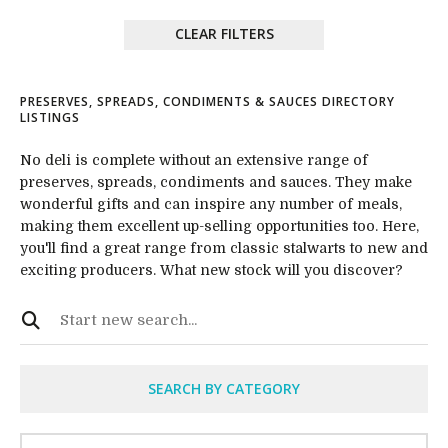
CLEAR FILTERS
PRESERVES, SPREADS, CONDIMENTS & SAUCES DIRECTORY
LISTINGS
No deli is complete without an extensive range of
preserves, spreads, condiments and sauces. They make
wonderful gifts and can inspire any number of meals,
making them excellent up-selling opportunities too. Here,
you'll find a great range from classic stalwarts to new and
exciting producers. What new stock will you discover?
SEARCH BY CATEGORY