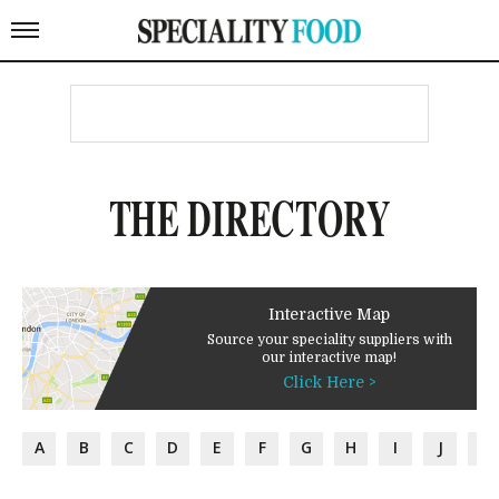
THE DIRECTORY
Interactive Map
Source your speciality suppliers with
our interactive map!
Click Here >
A
B
C
D
E
F
G
H
I
J
K