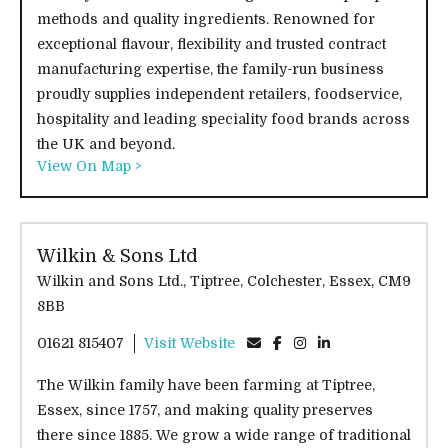
methods and quality ingredients. Renowned for
exceptional flavour, flexibility and trusted contract
manufacturing expertise, the family-run business
proudly supplies independent retailers, foodservice,
hospitality and leading speciality food brands across
the UK and beyond.
View On Map >
Wilkin & Sons Ltd
Wilkin and Sons Ltd., Tiptree, Colchester, Essex, CM9
8BB
01621 815407
Visit Website
The Wilkin family have been farming at Tiptree,
Essex, since 1757, and making quality preserves
there since 1885. We grow a wide range of traditional