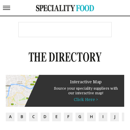
THE DIRECTORY
Interactive Map
Source your speciality suppliers with
our interactive map!
Click Here >
A
B
C
D
E
F
G
H
I
J
K