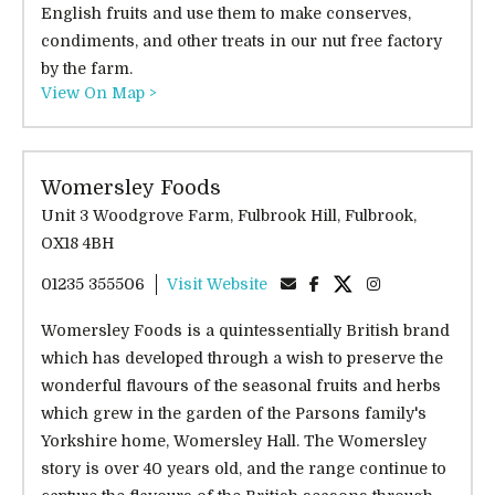
English fruits and use them to make conserves,
condiments, and other treats in our nut free factory
by the farm.
View On Map >
Womersley Foods
Unit 3 Woodgrove Farm, Fulbrook Hill, Fulbrook,
OX18 4BH
01235 355506
Visit Website
Womersley Foods is a quintessentially British brand
which has developed through a wish to preserve the
wonderful flavours of the seasonal fruits and herbs
which grew in the garden of the Parsons family's
Yorkshire home, Womersley Hall. The Womersley
story is over 40 years old, and the range continue to