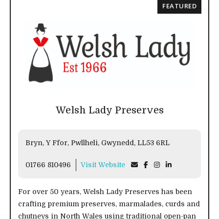
FEATURED
Welsh Lady Preserves
Bryn, Y Ffor, Pwllheli, Gwynedd, LL53 6RL
01766 810496
Visit Website
For over 50 years, Welsh Lady Preserves has been
crafting premium preserves, marmalades, curds and
chutneys in North Wales using traditional open-pan