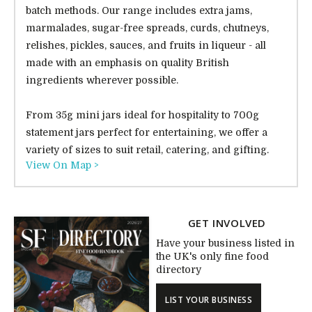
batch methods. Our range includes extra jams,
marmalades, sugar-free spreads, curds, chutneys,
relishes, pickles, sauces, and fruits in liqueur - all
made with an emphasis on quality British
ingredients wherever possible.
From 35g mini jars ideal for hospitality to 700g
statement jars perfect for entertaining, we offer a
variety of sizes to suit retail, catering, and gifting.
View On Map >
GET INVOLVED
Have your business listed in
the UK's only fine food
directory
LIST YOUR BUSINESS