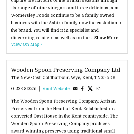
capture the flavours of the British seasons through
its range of nine vinegars and three delicious jams.
Womersley Foods continue to be a family owned
business with the Ashiru family now the custodian of
the brand. You will find it in specialist and
discerning retailers as well as on the...
Show More
View On Map >
Wooden Spoon Preserving Company Ltd
The New Oast, Coldharbour, Wye, Kent, TN25 5DB
01233 812251
Visit Website
The Wooden Spoon Preserving Company, Artisan
Preserves from the Heart of Kent. Established in a
converted Oast House in the Kent countryside, The
Wooden Spoon Preserving Company produces
award-winning preserves using traditional small-