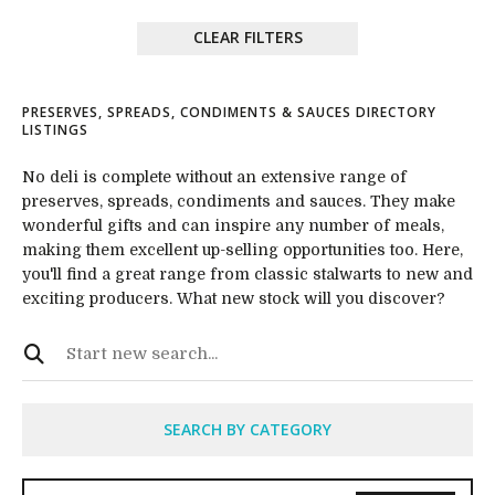
CLEAR FILTERS
PRESERVES, SPREADS, CONDIMENTS & SAUCES DIRECTORY
LISTINGS
No deli is complete without an extensive range of
preserves, spreads, condiments and sauces. They make
wonderful gifts and can inspire any number of meals,
making them excellent up-selling opportunities too. Here,
you'll find a great range from classic stalwarts to new and
exciting producers. What new stock will you discover?
SEARCH BY CATEGORY