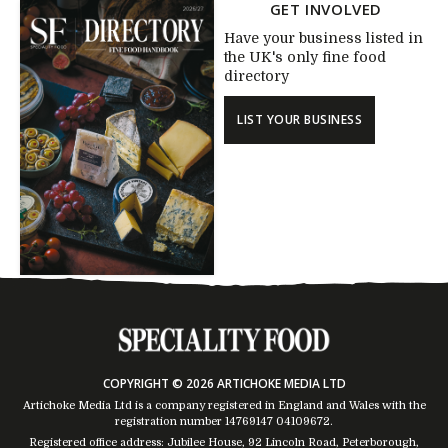
GET INVOLVED
Have your business listed in
the UK's only fine food
directory
LIST YOUR BUSINESS
COPYRIGHT © 2026 ARTICHOKE MEDIA LTD
Artichoke Media Ltd is a company registered in England and Wales with the
registration number 14769147
04109672
.
Registered office address: Jubilee House, 92 Lincoln Road, Peterborough,