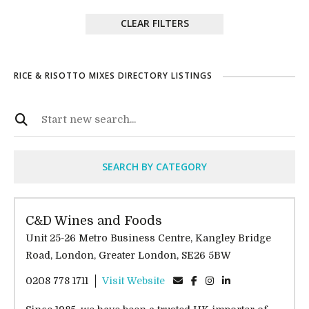
CLEAR FILTERS
RICE & RISOTTO MIXES DIRECTORY LISTINGS
SEARCH BY CATEGORY
C&D Wines and Foods
Unit 25-26 Metro Business Centre, Kangley Bridge
Road, London, Greater London, SE26 5BW
0208 778 1711
Visit Website