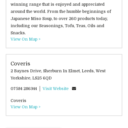
winning range that is enjoyed and appreciated
around the world. From the humble beginnings of
Japanese Miso Soup, to over 260 products today,
including our Seasonings, Tofu, Teas, Oils and
Snacks.
View On Map >
Coveris
2 Baynes Drive, Sherburn In Elmet, Leeds, West
Yorkshire, LS25 6QD
07584 286344
Visit Website
Coveris
View On Map >