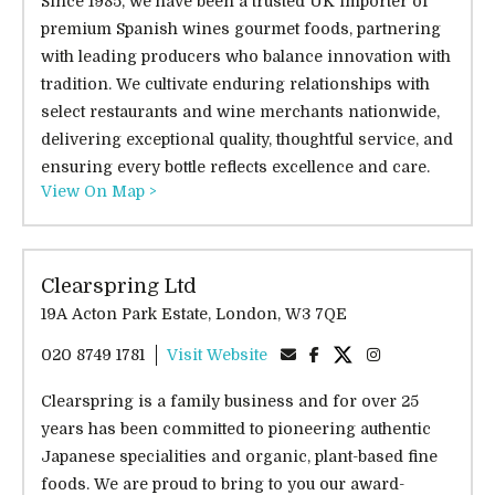
Since 1985, we have been a trusted UK importer of
premium Spanish wines gourmet foods, partnering
with leading producers who balance innovation with
tradition. We cultivate enduring relationships with
select restaurants and wine merchants nationwide,
delivering exceptional quality, thoughtful service, and
ensuring every bottle reflects excellence and care.
View On Map >
Clearspring Ltd
19A Acton Park Estate, London, W3 7QE
020 8749 1781
Visit Website
Clearspring is a family business and for over 25
years has been committed to pioneering authentic
Japanese specialities and organic, plant-based fine
foods. We are proud to bring to you our award-