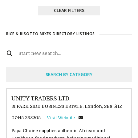
CLEAR FILTERS
RICE & RISOTTO MIXES DIRECTORY LISTINGS
SEARCH BY CATEGORY
UNITY TRADERS LTD.
81 PARK SIDE BUSINESS ESTATE, London, SE8 5HZ
07445 268205
Visit Website
Papa Choice supplies authentic African and