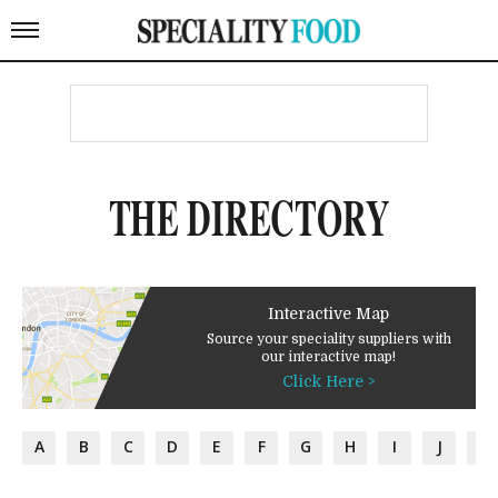
THE DIRECTORY
Interactive Map
Source your speciality suppliers with
our interactive map!
Click Here >
A
B
C
D
E
F
G
H
I
J
K