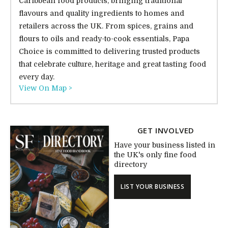
Caribbean food products, bringing traditional
flavours and quality ingredients to homes and
retailers across the UK. From spices, grains and
flours to oils and ready-to-cook essentials, Papa
Choice is committed to delivering trusted products
that celebrate culture, heritage and great tasting food
every day.
View On Map >
GET INVOLVED
Have your business listed in
the UK's only fine food
directory
LIST YOUR BUSINESS