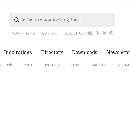
ADVERTISING
CONTACT
ABOUT US
Inspirations
Directory
Downloads
Newslette
 Drink
Retail
Industry
Trade
Awards
Start-