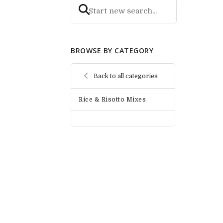
BROWSE BY CATEGORY
Back to all categories
Rice & Risotto Mixes