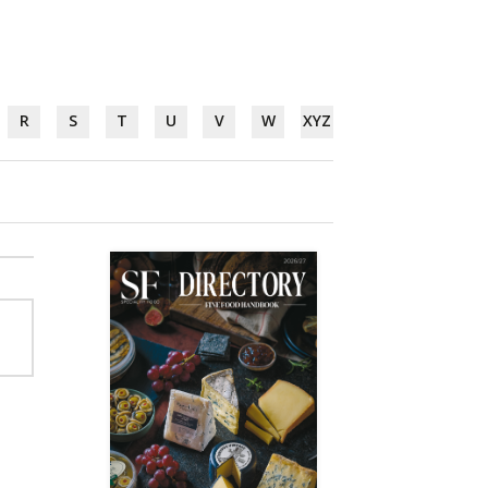
R
S
T
U
V
W
XYZ