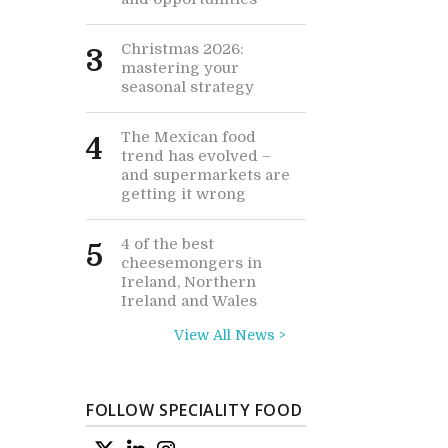
Christmas 2026:
3
mastering your
seasonal strategy
The Mexican food
4
trend has evolved –
and supermarkets are
getting it wrong
4 of the best
5
cheesemongers in
Ireland, Northern
Ireland and Wales
View All News >
FOLLOW SPECIALITY FOOD