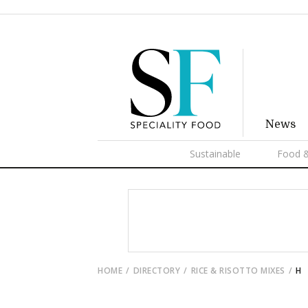
News
Sustainable
Food &
HOME
DIRECTORY
RICE & RISOTTO MIXES
H