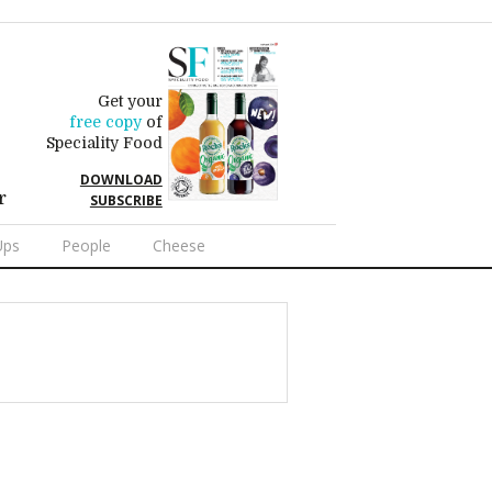
Get your
free copy
of
Speciality Food
DOWNLOAD
r
SUBSCRIBE
Ups
People
Cheese