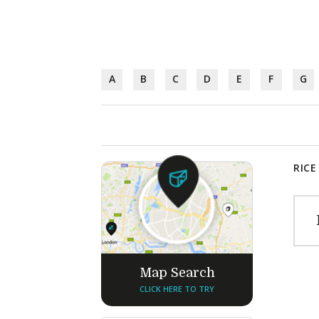
A
B
C
D
E
F
G
RICE
Map Search
CLICK HERE TO TRY