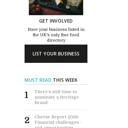
GET INVOLVED
Have your business listed in
the UK's only fine food
directory
LIST YOUR BUSINESS
MUST READ
THIS WEEK
There’s still time to
1
nominate a Heritage
Brand
Cheese Report 2026:
2
Financial challenges -
and opportunities