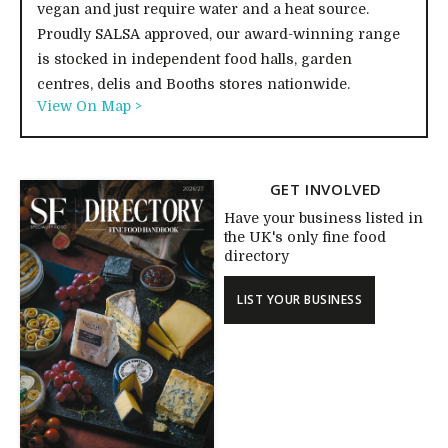
vegan and just require water and a heat source.
Proudly SALSA approved, our award-winning range
is stocked in independent food halls, garden
centres, delis and Booths stores nationwide.
View On Map >
GET INVOLVED
Have your business listed in
the UK's only fine food
directory
LIST YOUR BUSINESS