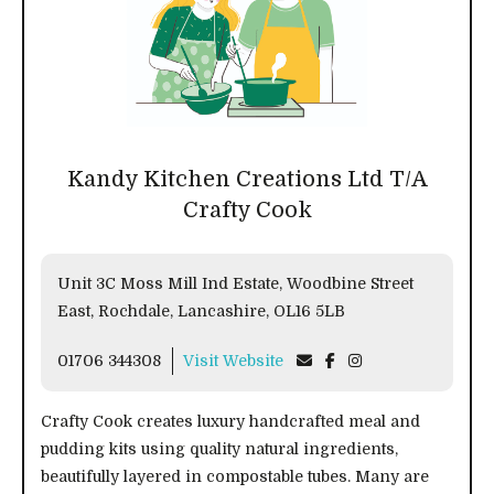
Kandy Kitchen Creations Ltd T/A
Crafty Cook
Unit 3C Moss Mill Ind Estate, Woodbine Street
East, Rochdale, Lancashire, OL16 5LB
01706 344308
Visit Website
Crafty Cook creates luxury handcrafted meal and
pudding kits using quality natural ingredients,
beautifully layered in compostable tubes. Many are