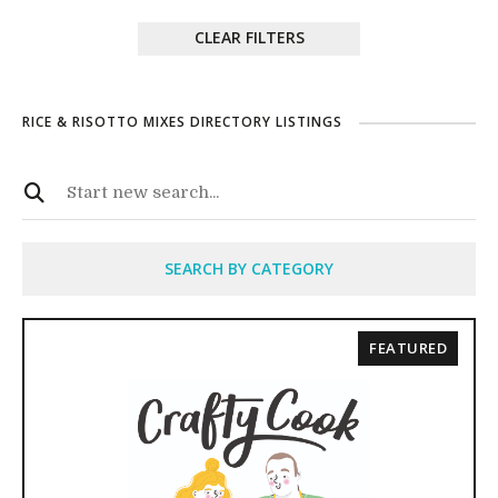
CLEAR FILTERS
RICE & RISOTTO MIXES DIRECTORY LISTINGS
SEARCH BY CATEGORY
FEATURED