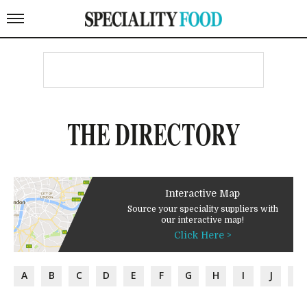
THE DIRECTORY
Interactive Map
Source your speciality suppliers with
our interactive map!
Click Here >
A
B
C
D
E
F
G
H
I
J
K