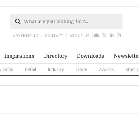
ADVERTISING
CONTACT
ABOUT US
Inspirations
Directory
Downloads
Newslette
 Drink
Retail
Industry
Trade
Awards
Start-