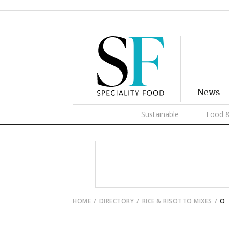
News
Sustainable
Food &
HOME
DIRECTORY
RICE & RISOTTO MIXES
O