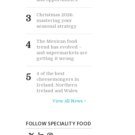
Christmas 2026:
3
mastering your
seasonal strategy
The Mexican food
4
trend has evolved –
and supermarkets are
getting it wrong
4 of the best
5
cheesemongers in
Ireland, Northern
Ireland and Wales
View All News >
FOLLOW SPECIALITY FOOD