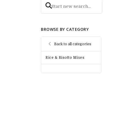
BROWSE BY CATEGORY
Back to all categories
Rice & Risotto Mixes