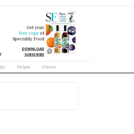
Get your
free copy
of
Speciality Food
DOWNLOAD
r
SUBSCRIBE
Ups
People
Cheese