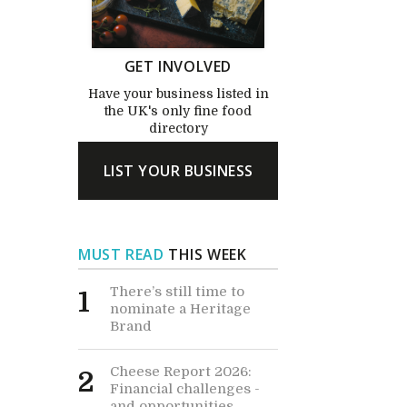
GET INVOLVED
Have your business listed in
the UK's only fine food
directory
LIST YOUR BUSINESS
MUST READ
THIS WEEK
There’s still time to
1
nominate a Heritage
Brand
Cheese Report 2026:
2
Financial challenges -
and opportunities