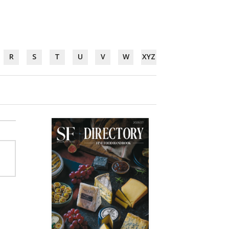
R
S
T
U
V
W
XYZ