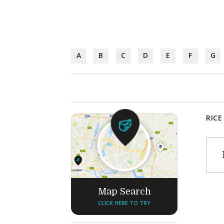
A
B
C
D
E
F
G
RICE
Map Search
CLICK HERE TO TRY