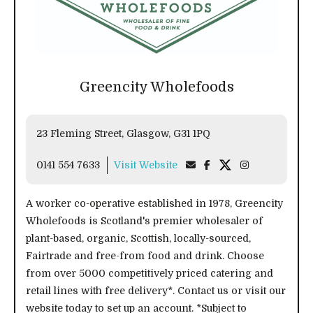
Greencity Wholefoods
23 Fleming Street, Glasgow, G31 1PQ
0141 554 7633
Visit Website
A worker co-operative established in 1978, Greencity
Wholefoods is Scotland's premier wholesaler of
plant-based, organic, Scottish, locally-sourced,
Fairtrade and free-from food and drink. Choose
from over 5000 competitively priced catering and
retail lines with free delivery*. Contact us or visit our
website today to set up an account. *Subject to