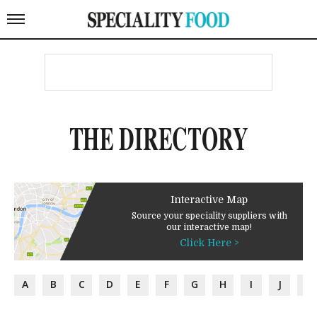
THE DIRECTORY
Interactive Map
Source your speciality suppliers with
our interactive map!
Click Here >
A
B
C
D
E
F
G
H
I
J
K