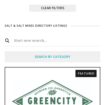
CLEAR FILTERS
SALT & SALT MIXES DIRECTORY LISTINGS
SEARCH BY CATEGORY
FEATURED