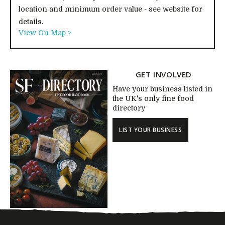
location and minimum order value - see website for
details.
View On Map >
GET INVOLVED
Have your business listed in
the UK's only fine food
directory
LIST YOUR BUSINESS