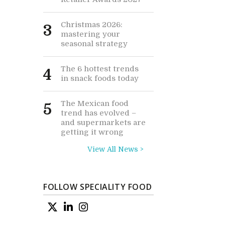
Christmas 2026:
3
mastering your
seasonal strategy
The 6 hottest trends
4
in snack foods today
The Mexican food
5
trend has evolved –
and supermarkets are
getting it wrong
View All News >
FOLLOW SPECIALITY FOOD