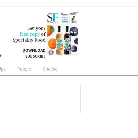
Get your
free copy
of
Speciality Food
DOWNLOAD
r
SUBSCRIBE
Ups
People
Cheese