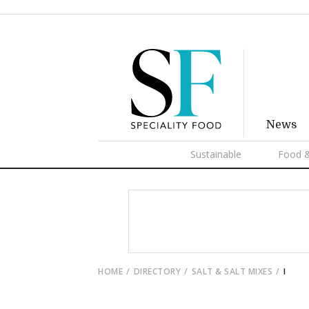
News
Sustainable
Food &
HOME
DIRECTORY
SALT & SALT MIXES
I