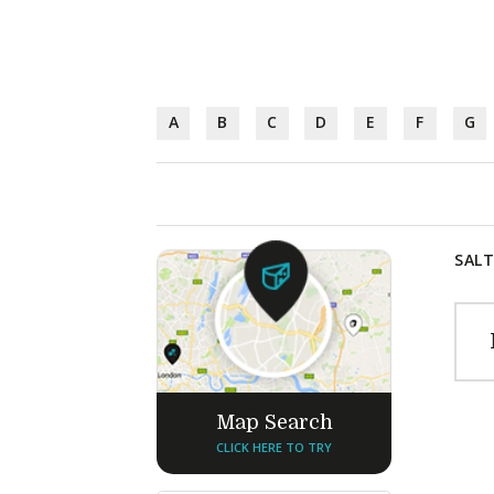
A
B
C
D
E
F
G
SALT
Map Search
CLICK HERE TO TRY