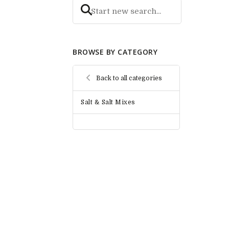
BROWSE BY CATEGORY
Back to all categories
Salt & Salt Mixes