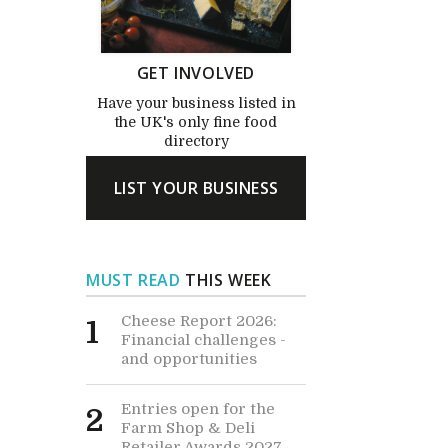
GET INVOLVED
Have your business listed in
the UK's only fine food
directory
LIST YOUR BUSINESS
MUST READ
THIS WEEK
Cheese Report 2026:
1
Financial challenges -
and opportunities
Entries open for the
2
Farm Shop & Deli
Retailer Awards 2027