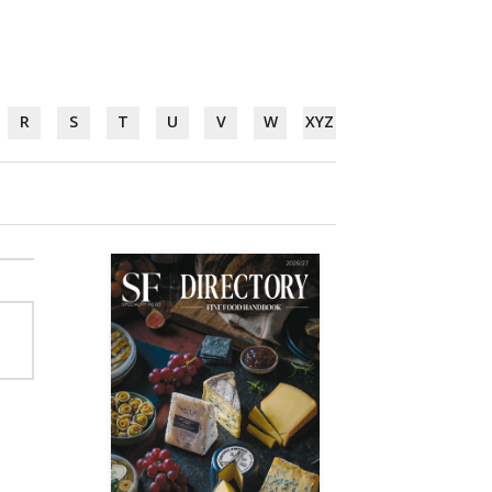
R
S
T
U
V
W
XYZ