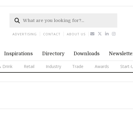
ADVERTISING
CONTACT
ABOUT US
Inspirations
Directory
Downloads
Newslette
 Drink
Retail
Industry
Trade
Awards
Start-