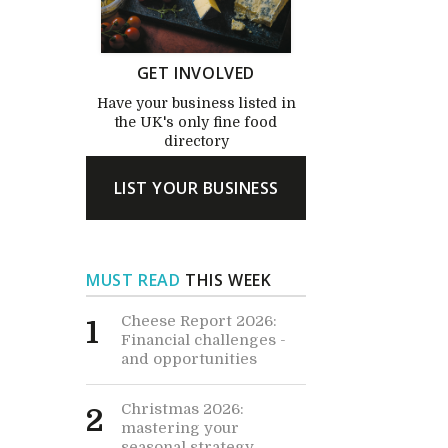
GET INVOLVED
Have your business listed in
the UK's only fine food
directory
LIST YOUR BUSINESS
MUST READ
THIS WEEK
Cheese Report 2026:
1
Financial challenges -
and opportunities
Christmas 2026:
2
mastering your
seasonal strategy