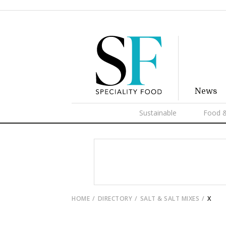
News
Sustainable
Food &
HOME
DIRECTORY
SALT & SALT MIXES
X