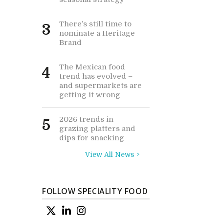
There’s still time to
3
nominate a Heritage
Brand
The Mexican food
4
trend has evolved –
and supermarkets are
getting it wrong
2026 trends in
5
grazing platters and
dips for snacking
View All News >
FOLLOW SPECIALITY FOOD