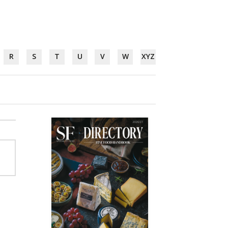
R
S
T
U
V
W
XYZ