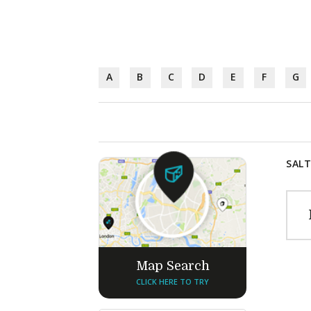
A
B
C
D
E
F
G
SALT
Map Search
CLICK HERE TO TRY