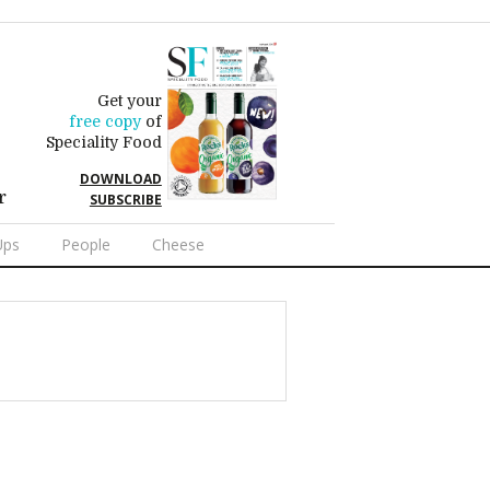
Get your
free copy
of
Speciality Food
DOWNLOAD
r
SUBSCRIBE
Ups
People
Cheese