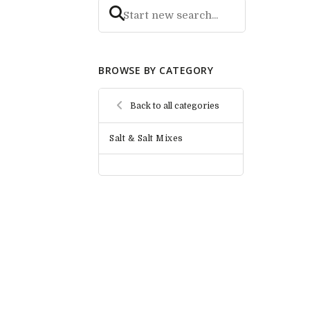
BROWSE BY CATEGORY
Back to all categories
Salt & Salt Mixes