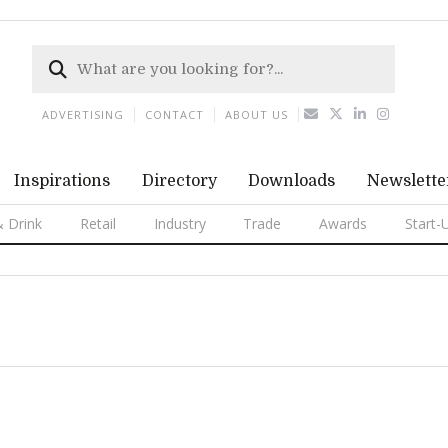
ADVERTISING
CONTACT
ABOUT US
Inspirations
Directory
Downloads
Newslette
 Drink
Retail
Industry
Trade
Awards
Start-