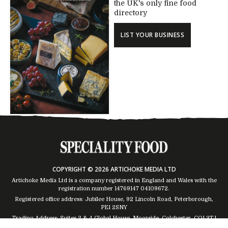
the UK's only fine food
directory
LIST YOUR BUSINESS
COPYRIGHT © 2026 ARTICHOKE MEDIA LTD
Artichoke Media Ltd is a company registered in England and Wales with the
registration number 14769147
04109672
.
Registered office address: Jubilee House, 92 Lincoln Road, Peterborough,
PE1 2SNY
Trading Address: Suites 2 & 4 Global House, Moorside, Colchester, CO1 2TJ