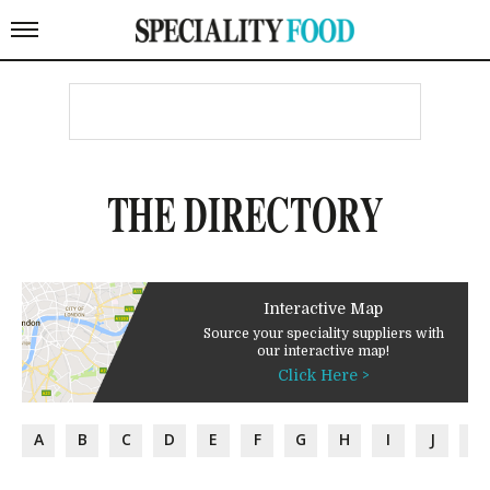
THE DIRECTORY
Interactive Map
Source your speciality suppliers with
our interactive map!
Click Here >
A
B
C
D
E
F
G
H
I
J
K