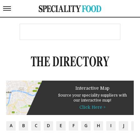
THE DIRECTORY
Interactive Map
Source your speciality suppliers with
our interactive map!
Click Here >
A
B
C
D
E
F
G
H
I
J
K