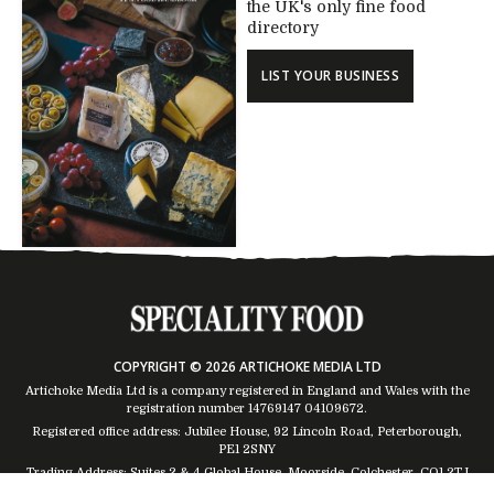
the UK's only fine food
directory
LIST YOUR BUSINESS
COPYRIGHT © 2026 ARTICHOKE MEDIA LTD
Artichoke Media Ltd is a company registered in England and Wales with the
registration number 14769147
04109672
.
Registered office address: Jubilee House, 92 Lincoln Road, Peterborough,
PE1 2SNY
Trading Address: Suites 2 & 4 Global House, Moorside, Colchester, CO1 2TJ