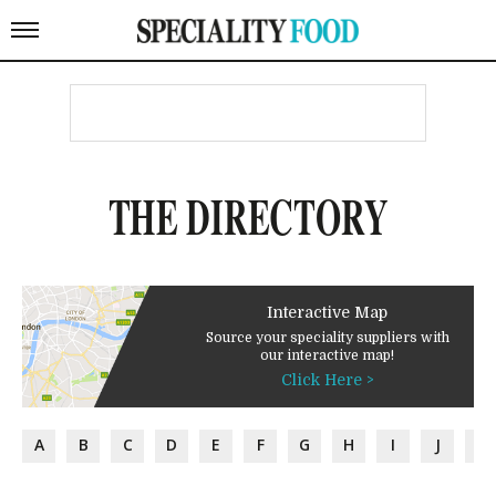
THE DIRECTORY
Interactive Map
Source your speciality suppliers with
our interactive map!
Click Here >
A
B
C
D
E
F
G
H
I
J
K