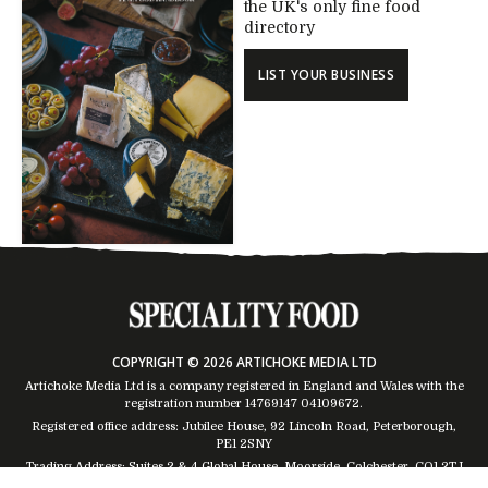
the UK's only fine food
directory
LIST YOUR BUSINESS
COPYRIGHT © 2026 ARTICHOKE MEDIA LTD
Artichoke Media Ltd is a company registered in England and Wales with the
registration number 14769147
04109672
.
Registered office address: Jubilee House, 92 Lincoln Road, Peterborough,
PE1 2SNY
Trading Address: Suites 2 & 4 Global House, Moorside, Colchester, CO1 2TJ