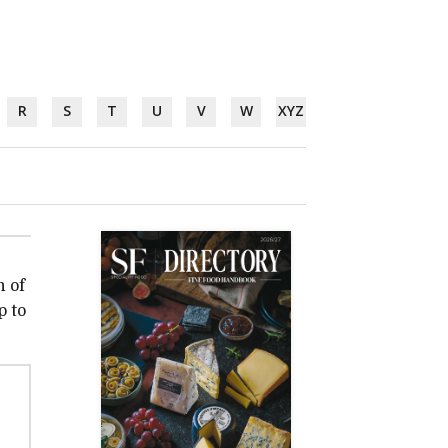
R
S
T
U
V
W
XYZ
n of
p to