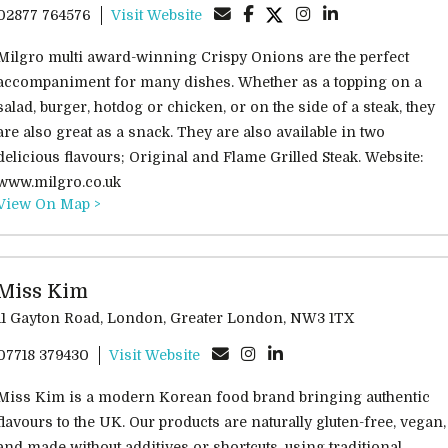
02877 764576
Visit Website
Milgro multi award-winning Crispy Onions are the perfect
accompaniment for many dishes. Whether as a topping on a
salad, burger, hotdog or chicken, or on the side of a steak, they
are also great as a snack. They are also available in two
delicious flavours; Original and Flame Grilled Steak. Website:
www.milgro.co.uk
View On Map >
Miss Kim
11 Gayton Road, London, Greater London, NW3 1TX
07718 379430
Visit Website
Miss Kim is a modern Korean food brand bringing authentic
flavours to the UK. Our products are naturally gluten-free, vegan,
and made without additives or shortcuts, using traditional