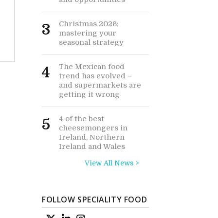
Christmas 2026:
3
mastering your
seasonal strategy
The Mexican food
4
trend has evolved –
and supermarkets are
getting it wrong
4 of the best
5
cheesemongers in
Ireland, Northern
Ireland and Wales
View All News >
FOLLOW SPECIALITY FOOD