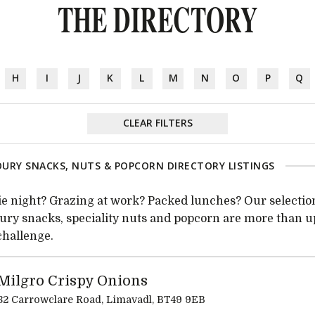
THE DIRECTORY
H
I
J
K
L
M
N
O
P
Q
CLEAR FILTERS
URY SNACKS, NUTS & POPCORN DIRECTORY LISTINGS
e night? Grazing at work? Packed lunches? Our selectio
ury snacks, speciality nuts and popcorn are more than u
challenge.
Milgro Crispy Onions
82 Carrowclare Road, Limavadl, BT49 9EB