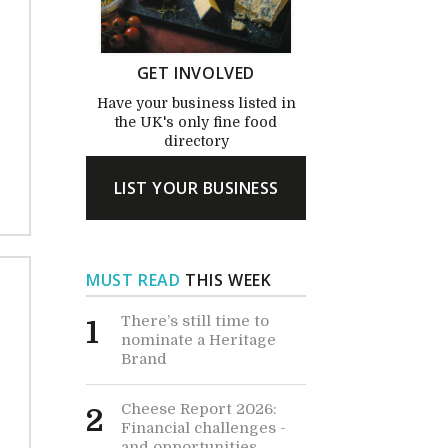
GET INVOLVED
Have your business listed in
the UK's only fine food
directory
LIST YOUR BUSINESS
MUST READ
THIS WEEK
There’s still time to
1
nominate a Heritage
Brand
Cheese Report 2026:
2
Financial challenges -
and opportunities