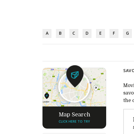
A
B
C
D
E
F
G
SAVO
Movi
savo
the 
Map Search
CLICK HERE TO TRY