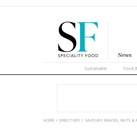
News
Sustainable
Food &
HOME
DIRECTORY
SAVOURY SNACKS, NUTS &