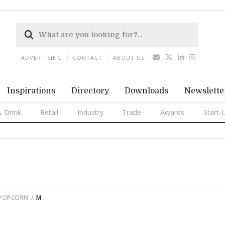
ADVERTISING
CONTACT
ABOUT US
Inspirations
Directory
Downloads
Newslette
 Drink
Retail
Industry
Trade
Awards
Start-
 POPCORN
M