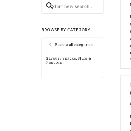
BROWSE BY CATEGORY
Back to all categories
Savoury Snacks, Nuts &
Popcorn