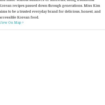
Korean recipes passed down through generations. Miss Kim
aims to be a trusted everyday brand for delicious, honest, and
accessible Korean food.
View On Map >