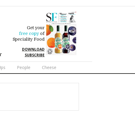
Get your
free copy
of
Speciality Food
DOWNLOAD
r
SUBSCRIBE
Ups
People
Cheese