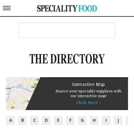
THE DIRECTORY
Interactive Map
Source your speciality suppliers with
our interactive map!
Click Here >
A
B
C
D
E
F
G
H
I
J
K