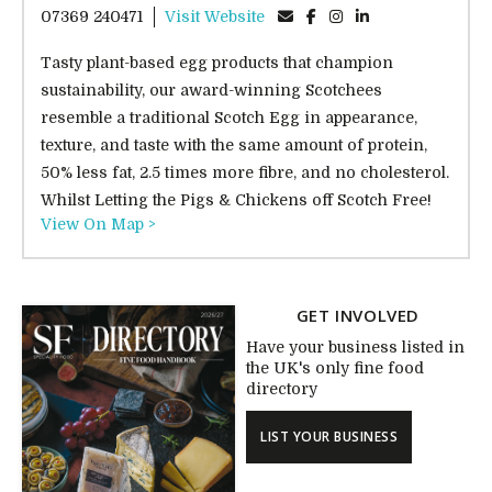
07369 240471
Visit Website
Tasty plant-based egg products that champion
sustainability, our award-winning Scotchees
resemble a traditional Scotch Egg in appearance,
texture, and taste with the same amount of protein,
50% less fat, 2.5 times more fibre, and no cholesterol.
Whilst Letting the Pigs & Chickens off Scotch Free!
View On Map >
GET INVOLVED
Have your business listed in
the UK's only fine food
directory
LIST YOUR BUSINESS