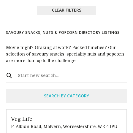
CLEAR FILTERS
SAVOURY SNACKS, NUTS & POPCORN DIRECTORY LISTINGS
Movie night? Grazing at work? Packed lunches? Our
selection of savoury snacks, speciality nuts and popcorn
are more than up to the challenge.
SEARCH BY CATEGORY
Veg Life
14 Albion Road, Malvern, Worcestershire, WR14 1PU