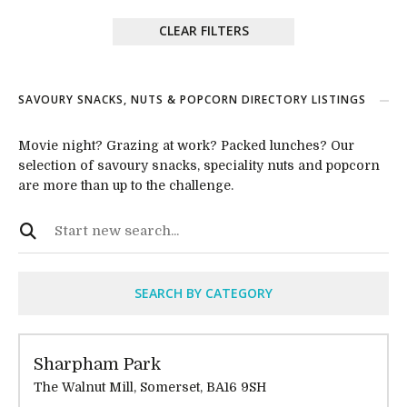
CLEAR FILTERS
SAVOURY SNACKS, NUTS & POPCORN DIRECTORY LISTINGS
Movie night? Grazing at work? Packed lunches? Our
selection of savoury snacks, speciality nuts and popcorn
are more than up to the challenge.
SEARCH BY CATEGORY
Sharpham Park
The Walnut Mill, Somerset, BA16 9SH