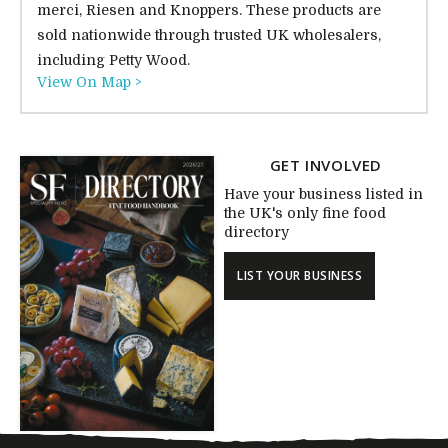
merci, Riesen and Knoppers. These products are
sold nationwide through trusted UK wholesalers,
including Petty Wood.
View On Map >
GET INVOLVED
Have your business listed in
the UK's only fine food
directory
LIST YOUR BUSINESS