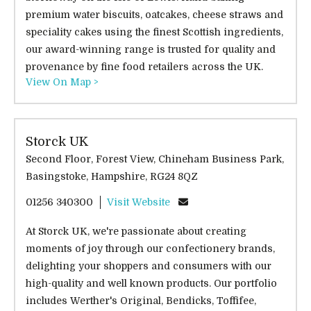
premium water biscuits, oatcakes, cheese straws and
speciality cakes using the finest Scottish ingredients,
our award-winning range is trusted for quality and
provenance by fine food retailers across the UK.
View On Map >
Storck UK
Second Floor, Forest View, Chineham Business Park,
Basingstoke, Hampshire, RG24 8QZ
01256 340300
Visit Website
At Storck UK, we're passionate about creating
moments of joy through our confectionery brands,
delighting your shoppers and consumers with our
high-quality and well known products. Our portfolio
includes Werther's Original, Bendicks, Toffifee,