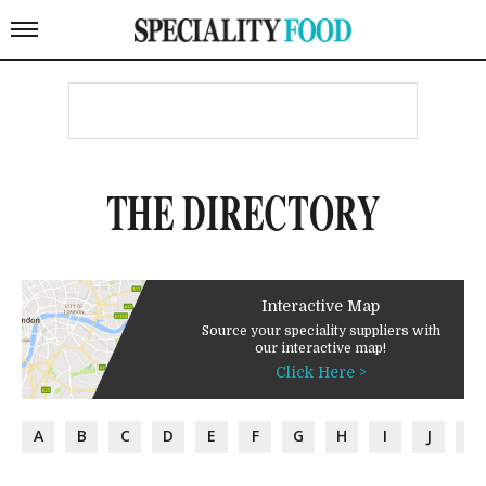
THE DIRECTORY
Interactive Map
Source your speciality suppliers with
our interactive map!
Click Here >
A
B
C
D
E
F
G
H
I
J
K