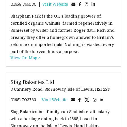
01458 844080
Visit Website
Sharpham Park is the UK's leading grower of
certified organic walnuts, farmed regeneratively in
Somerset by writer and farmer Roger Saul. Rich and
creamy they offer a homegrown answer to Britain's
reliance on imported nuts. Nothing is wasted; every
part of the harvest finds a purpose.
View On Map >
Stag Bakeries Ltd
8 Cannery Road, Stornoway, Isle of Lewis, HS1 2SF
01851 702733
Visit Website
Stag Bakeries is a family-run Scottish craft bakery
with a heritage dating back to 1885, based in
Stornoway on the Isle of Lewis. Hand-baking