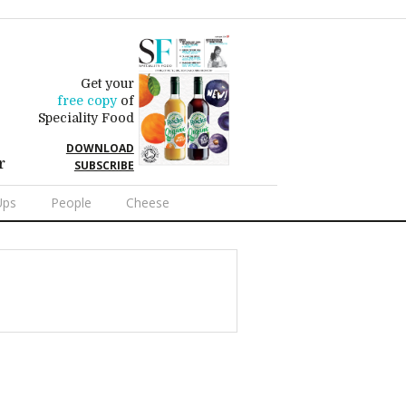
Get your
free copy
of
Speciality Food
DOWNLOAD
r
SUBSCRIBE
Ups
People
Cheese