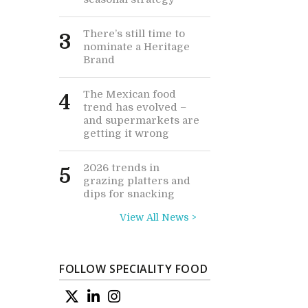
There’s still time to
3
nominate a Heritage
Brand
The Mexican food
4
trend has evolved –
and supermarkets are
getting it wrong
2026 trends in
5
grazing platters and
dips for snacking
View All News >
FOLLOW SPECIALITY FOOD