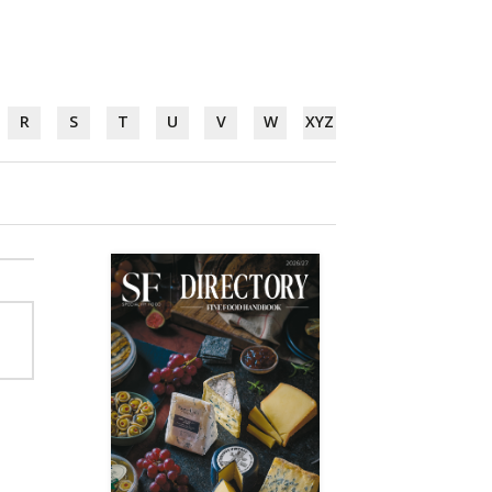
R
S
T
U
V
W
XYZ