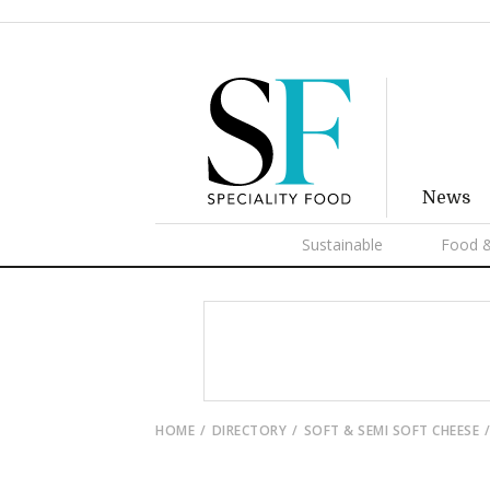
News
Sustainable
Food &
HOME
DIRECTORY
SOFT & SEMI SOFT CHEESE