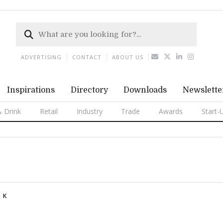
ADVERTISING
CONTACT
ABOUT US
Inspirations
Directory
Downloads
Newslette
 Drink
Retail
Industry
Trade
Awards
Start-
K