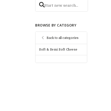
BROWSE BY CATEGORY
Back to all categories
Soft & Semi Soft Cheese