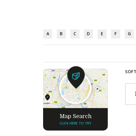
A
B
C
D
E
F
G
SOFT
Map Search
CLICK HERE TO TRY