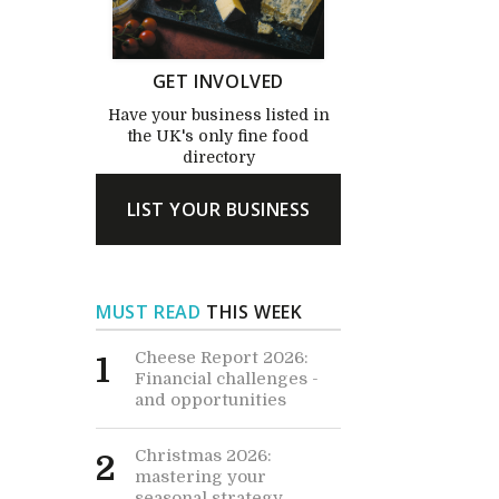
GET INVOLVED
Have your business listed in
the UK's only fine food
directory
LIST YOUR BUSINESS
MUST READ
THIS WEEK
Cheese Report 2026:
1
Financial challenges -
and opportunities
Christmas 2026:
2
mastering your
seasonal strategy