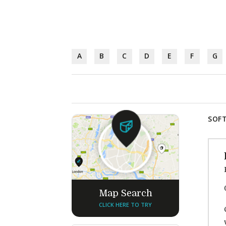
A
B
C
D
E
F
G
SOFT
Map Search
CLICK HERE TO TRY