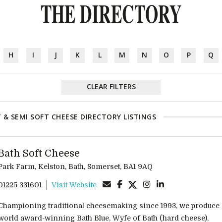
THE DIRECTORY
H
I
J
K
L
M
N
O
P
Q
CLEAR FILTERS
 & SEMI SOFT CHEESE DIRECTORY LISTINGS
Bath Soft Cheese
Park Farm, Kelston, Bath, Somerset, BA1 9AQ
01225 331601
Visit Website
Championing traditional cheesemaking since 1993, we produce
world award-winning Bath Blue, Wyfe of Bath (hard cheese),