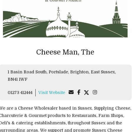
Cheese Man, The
1 Basin Road South, Portslade, Brighton, East Sussex,
BN41 1WF
01273 412444
Visit Website
We are a Cheese Wholesaler based in Sussex. Supplying Cheese,
Charcuterie & Gourmet products to Restaurants, Farm Shops,
Deli's & catering establishments, throughout Sussex and the
surrounding areas. We support and promote Sussex Cheese