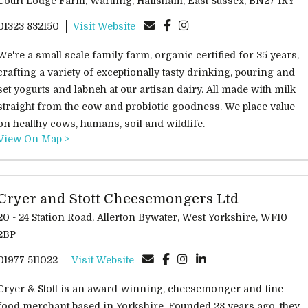
Court Lodge Farm, Wartling, Hailsham, East Sussex, BN27 1RY
01323 832150
Visit Website
We're a small scale family farm, organic certified for 35 years,
crafting a variety of exceptionally tasty drinking, pouring and
set yogurts and labneh at our artisan dairy. All made with milk
straight from the cow and probiotic goodness. We place value
on healthy cows, humans, soil and wildlife.
View On Map >
Cryer and Stott Cheesemongers Ltd
0 - 24 Station Road, Allerton Bywater, West Yorkshire, WF10
2BP
01977 511022
Visit Website
Cryer & Stott is an award-winning, cheesemonger and fine
food merchant based in Yorkshire. Founded 28 years ago, they