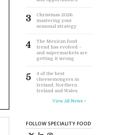
Christmas 2026:
3
mastering your
seasonal strategy
The Mexican food
4
trend has evolved –
and supermarkets are
getting it wrong
4 of the best
5
cheesemongers in
Ireland, Northern
Ireland and Wales
View All News >
FOLLOW SPECIALITY FOOD