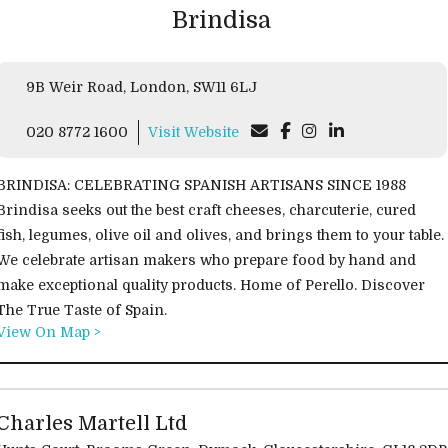
Brindisa
9B Weir Road, London, SW11 6LJ
020 8772 1600
Visit Website
BRINDISA: CELEBRATING SPANISH ARTISANS SINCE 1988
Brindisa seeks out the best craft cheeses, charcuterie, cured
fish, legumes, olive oil and olives, and brings them to your table.
We celebrate artisan makers who prepare food by hand and
make exceptional quality products. Home of Perello. Discover
The True Taste of Spain.
View On Map >
Charles Martell Ltd