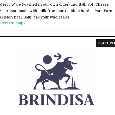
Merry Wyfe (washed in our own cider) and Bath Soft Cheese.
All artisan made with milk from our resident herd at Park Farm,
Kelston near Bath; ask your wholesaler!
View On Map >
FEATURE