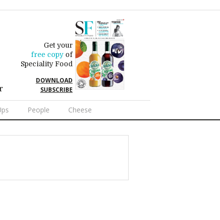
Get your
free copy
of
Speciality Food
DOWNLOAD
r
SUBSCRIBE
Ups
People
Cheese