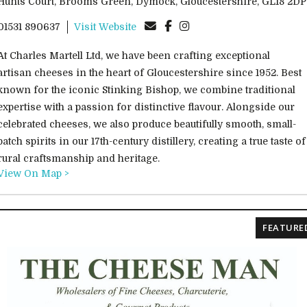
Hunts Court, Brooms Green, Dymock, Gloucestershire, GL18 2DP
01531 890637
Visit Website
At Charles Martell Ltd, we have been crafting exceptional
artisan cheeses in the heart of Gloucestershire since 1952. Best
known for the iconic Stinking Bishop, we combine traditional
expertise with a passion for distinctive flavour. Alongside our
celebrated cheeses, we also produce beautifully smooth, small-
batch spirits in our 17th-century distillery, creating a true taste of
rural craftsmanship and heritage.
View On Map >
FEATURE