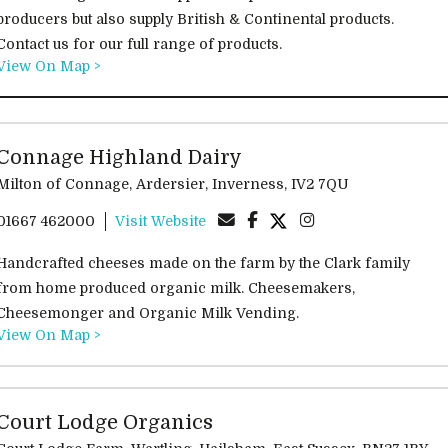
producers but also supply British & Continental products.
Contact us for our full range of products.
View On Map >
Connage Highland Dairy
Milton of Connage, Ardersier, Inverness, IV2 7QU
01667 462000
Visit Website
Handcrafted cheeses made on the farm by the Clark family
from home produced organic milk. Cheesemakers,
Cheesemonger and Organic Milk Vending.
View On Map >
Court Lodge Organics