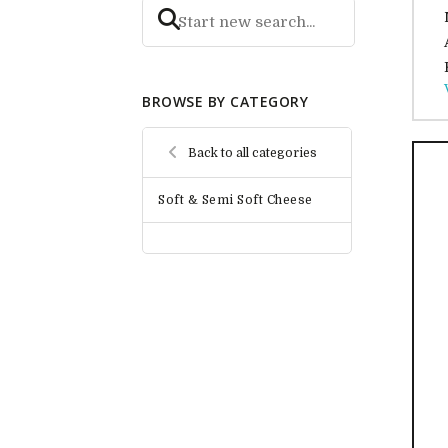
BROWSE BY CATEGORY
Back to all categories
Soft & Semi Soft Cheese