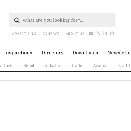
ADVERTISING
CONTACT
ABOUT US
Inspirations
Directory
Downloads
Newslette
 Drink
Retail
Industry
Trade
Awards
Start-