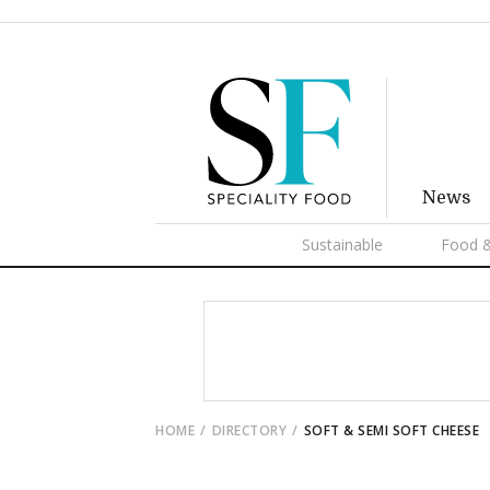
News
Sustainable
Food &
HOME
DIRECTORY
SOFT & SEMI SOFT CHEESE