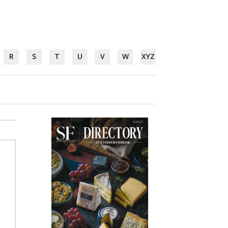
R
S
T
U
V
W
XYZ