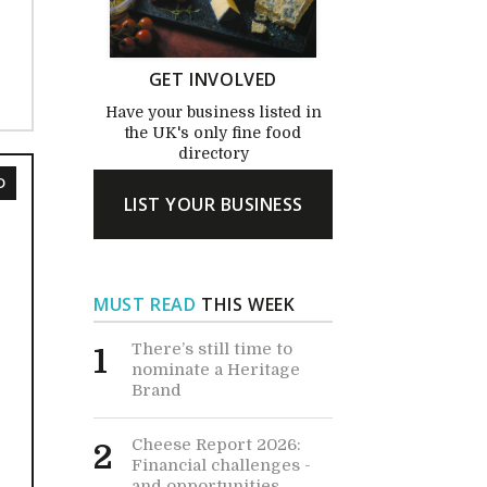
GET INVOLVED
Have your business listed in
the UK's only fine food
directory
D
LIST YOUR BUSINESS
MUST READ
THIS WEEK
There’s still time to
1
nominate a Heritage
Brand
Cheese Report 2026:
2
Financial challenges -
and opportunities