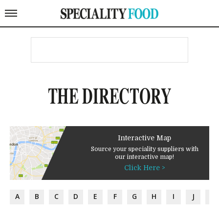
THE DIRECTORY
Interactive Map
Source your speciality suppliers with
our interactive map!
Click Here >
A
B
C
D
E
F
G
H
I
J
K