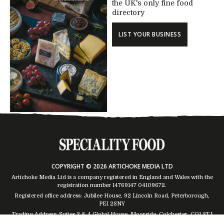
the UK's only fine food
directory
LIST YOUR BUSINESS
COPYRIGHT © 2026 ARTICHOKE MEDIA LTD
Artichoke Media Ltd is a company registered in England and Wales with the
registration number 14769147
04109672
.
Registered office address: Jubilee House, 92 Lincoln Road, Peterborough,
PE1 2SNY
Trading Address: Suites 2 & 4 Global House, Moorside, Colchester, CO1 2TJ