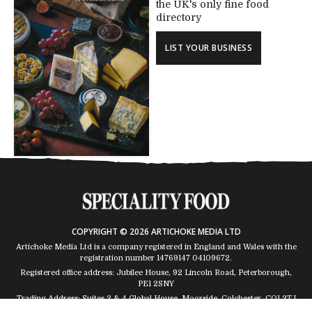
the UK's only fine food
directory
LIST YOUR BUSINESS
COPYRIGHT © 2026 ARTICHOKE MEDIA LTD
Artichoke Media Ltd is a company registered in England and Wales with the
registration number 14769147
04109672
.
Registered office address: Jubilee House, 92 Lincoln Road, Peterborough,
PE1 2SNY
Trading Address: Suites 2 & 4 Global House, Moorside, Colchester, CO1 2TJ