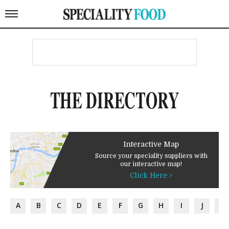
THE DIRECTORY
Interactive Map
Source your speciality suppliers with
our interactive map!
Click Here >
A
B
C
D
E
F
G
H
I
J
K