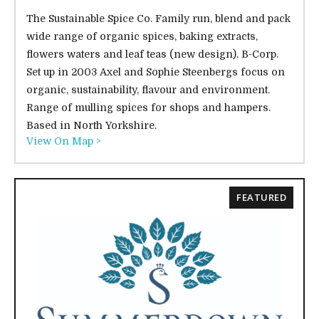
The Sustainable Spice Co. Family run, blend and pack
wide range of organic spices, baking extracts,
flowers waters and leaf teas (new design). B-Corp.
Set up in 2003 Axel and Sophie Steenbergs focus on
organic, sustainability, flavour and environment.
Range of mulling spices for shops and hampers.
Based in North Yorkshire.
View On Map >
FEATURED