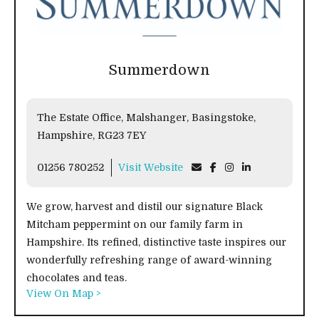
Summerdown
The Estate Office, Malshanger, Basingstoke,
Hampshire, RG23 7EY
01256 780252
Visit Website
We grow, harvest and distil our signature Black
Mitcham peppermint on our family farm in
Hampshire. Its refined, distinctive taste inspires our
wonderfully refreshing range of award-winning
chocolates and teas.
View On Map >