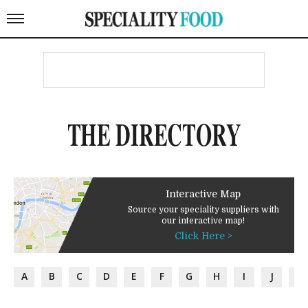
THE DIRECTORY
Interactive Map
Source your speciality suppliers with
our interactive map!
Click Here >
A
B
C
D
E
F
G
H
I
J
K