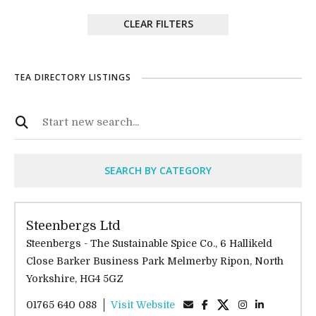
CLEAR FILTERS
TEA DIRECTORY LISTINGS
SEARCH BY CATEGORY
Steenbergs Ltd
Steenbergs - The Sustainable Spice Co., 6 Hallikeld
Close Barker Business Park Melmerby Ripon, North
Yorkshire, HG4 5GZ
01765 640 088
Visit Website