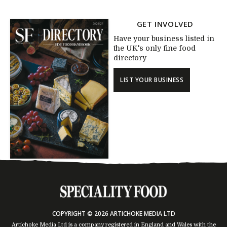
GET INVOLVED
Have your business listed in
the UK's only fine food
directory
LIST YOUR BUSINESS
COPYRIGHT © 2026 ARTICHOKE MEDIA LTD
Artichoke Media Ltd is a company registered in England and Wales with the