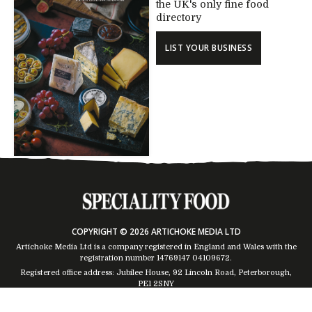
the UK's only fine food
directory
LIST YOUR BUSINESS
COPYRIGHT © 2026 ARTICHOKE MEDIA LTD
Artichoke Media Ltd is a company registered in England and Wales with the
registration number 14769147
04109672
.
Registered office address: Jubilee House, 92 Lincoln Road, Peterborough,
PE1 2SNY
Trading Address: Suites 2 & 4 Global House, Moorside, Colchester, CO1 2TJ