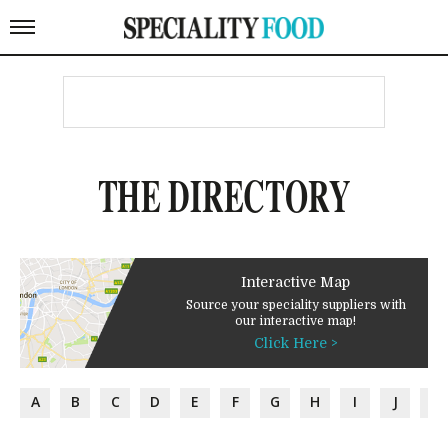
THE DIRECTORY
Interactive Map
Source your speciality suppliers with
our interactive map!
Click Here >
A
B
C
D
E
F
G
H
I
J
K