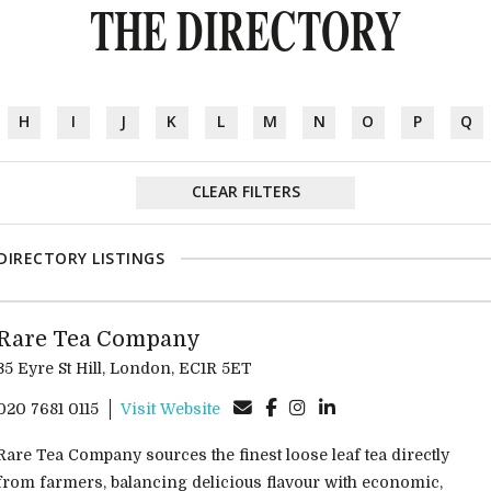
THE DIRECTORY
H
I
J
K
L
M
N
O
P
Q
CLEAR FILTERS
DIRECTORY LISTINGS
Rare Tea Company
35 Eyre St Hill, London, EC1R 5ET
020 7681 0115
Visit Website
Rare Tea Company sources the finest loose leaf tea directly
from farmers, balancing delicious flavour with economic,