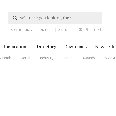
ADVERTISING
CONTACT
ABOUT US
Inspirations
Directory
Downloads
Newslette
 Drink
Retail
Industry
Trade
Awards
Start-