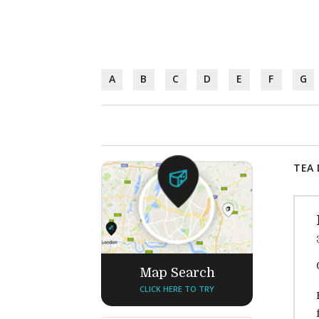
A
B
C
D
E
F
G
TEA 
Map Search
CLICK HERE TO TRY