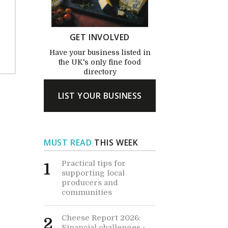
GET INVOLVED
Have your business listed in
the UK's only fine food
directory
LIST YOUR BUSINESS
MUST READ
THIS WEEK
Practical tips for
1
supporting local
producers and
communities
Cheese Report 2026:
2
Financial challenges -