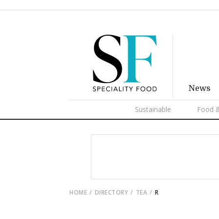
News
Sustainable
Food &
HOME
DIRECTORY
TEA
R