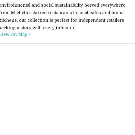
environmental and social sustainability. Served everywhere
from Michelin-starred restaurants to local cafés and home
kitchens, our collection is perfect for independent retailers
seeking a story with every infusion.
View On Map >