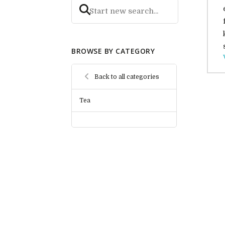
BROWSE BY CATEGORY
Back to all categories
Tea