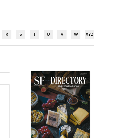
R
S
T
U
V
W
XYZ