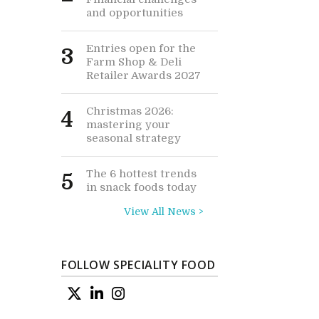
and opportunities
Entries open for the
3
Farm Shop & Deli
Retailer Awards 2027
Christmas 2026:
4
mastering your
seasonal strategy
The 6 hottest trends
5
in snack foods today
View All News >
FOLLOW SPECIALITY FOOD