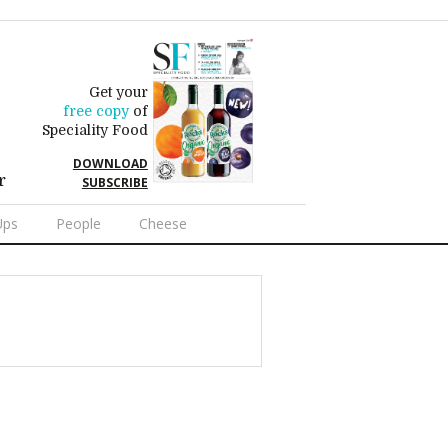
Get your
free copy
of
Speciality Food
DOWNLOAD
r
SUBSCRIBE
Ups
People
Cheese