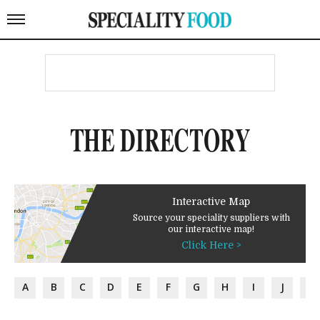
THE DIRECTORY
Interactive Map
Source your speciality suppliers with
our interactive map!
Click Here >
A
B
C
D
E
F
G
H
I
J
K