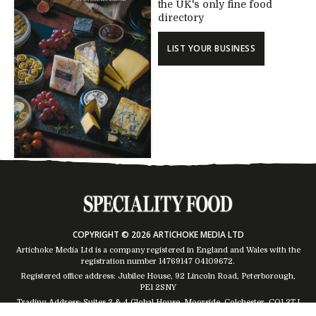
the UK's only fine food
directory
LIST YOUR BUSINESS
COPYRIGHT © 2026 ARTICHOKE MEDIA LTD
Artichoke Media Ltd is a company registered in England and Wales with the
registration number 14769147
04109672
.
Registered office address: Jubilee House, 92 Lincoln Road, Peterborough,
PE1 2SNY
Trading Address: Suites 2 & 4 Global House, Moorside, Colchester, CO1 2TJ